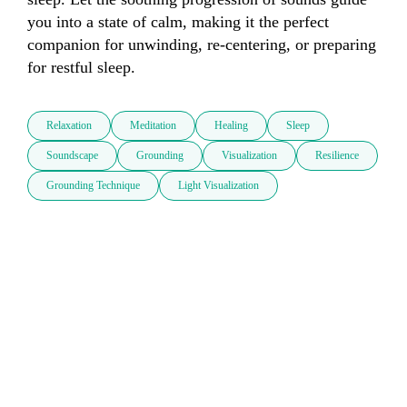
you into a state of calm, making it the perfect 
companion for unwinding, re-centering, or preparing 
for restful sleep.
Relaxation
Meditation
Healing
Sleep
Soundscape
Grounding
Visualization
Resilience
Grounding Technique
Light Visualization