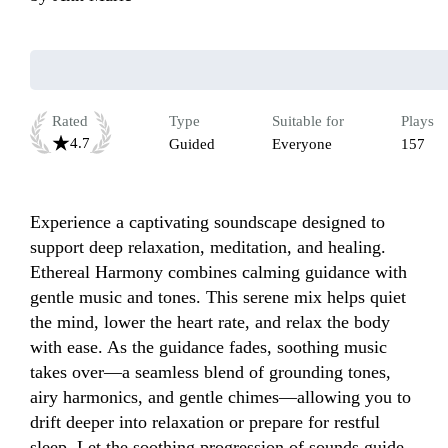
Rated
Type
Suitable for
Plays
4.7
Guided
Everyone
157
Experience a captivating soundscape designed to 
support deep relaxation, meditation, and healing. 
Ethereal Harmony combines calming guidance with 
gentle music and tones. This serene mix helps quiet 
the mind, lower the heart rate, and relax the body 
with ease. As the guidance fades, soothing music 
takes over—a seamless blend of grounding tones, 
airy harmonics, and gentle chimes—allowing you to 
drift deeper into relaxation or prepare for restful 
sleep. Let the soothing progression of sounds guide 