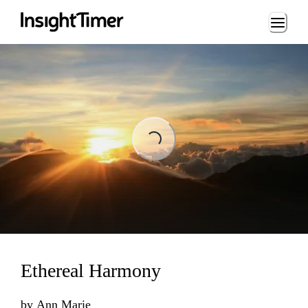
Loading...
Loading...
Ethereal Harmony
by
Ann Marie