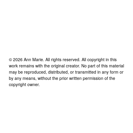
©
2026
Ann Marie
. All rights reserved. All copyright in this
work remains with the original creator. No part of this material
may be reproduced, distributed, or transmitted in any form or
by any means, without the prior written permission of the
copyright owner.