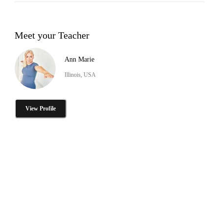
Meet your Teacher
Ann Marie
Illinois, USA
View Profile