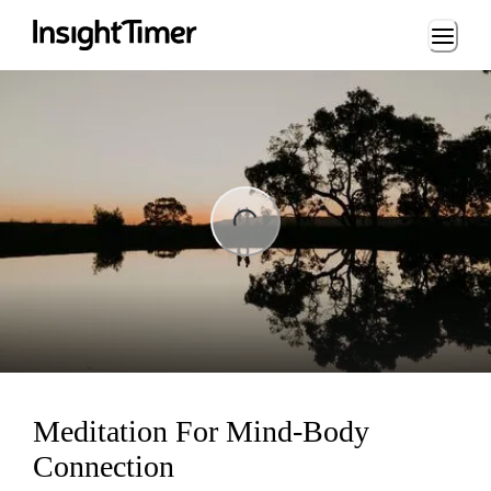
Loading...
ng...
Meditation For Mind-Body
Connection