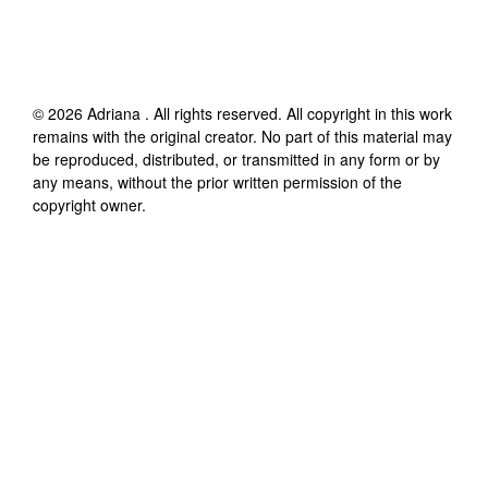
©
2026
Adriana
. All rights reserved. All copyright in this work
remains with the original creator. No part of this material may
be reproduced, distributed, or transmitted in any form or by
any means, without the prior written permission of the
copyright owner.