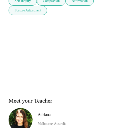
Self Inquiry
Compassion
Affirmation
Posture Adjustment
Meet your Teacher
Adriana
Melbourne, Australia