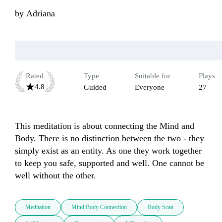
by
Adriana
Rated
Type
Suitable for
Plays
4.8
Guided
Everyone
27
This meditation is about connecting the Mind and 
Body. There is no distinction between the two - they 
simply exist as an entity. As one they work together 
to keep you safe, supported and well. One cannot be 
well without the other.
Meditation
Mind Body Connection
Body Scan