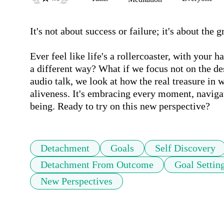
It's not about success or failure; it's about the
Ever feel like life's a rollercoaster, with your 
a different way? What if we focus not on the dest
audio talk, we look at how the real treasure in w
aliveness. It's embracing every moment, navigat
being. Ready to try on this new perspective?
Detachment
Goals
Self Discovery
Detachment From Outcome
Goal Settin
New Perspectives