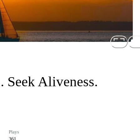
. Seek Aliveness.
Plays
361