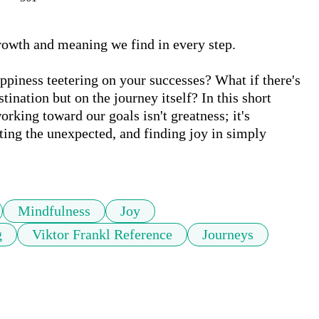
 growth and meaning we find in every step. 

happiness teetering on your successes? What if there's 
ination but on the journey itself? In this short 
orking toward our goals isn't greatness; it's 
ing the unexpected, and finding joy in simply 
Mindfulness
Joy
g
Viktor Frankl Reference
Journeys