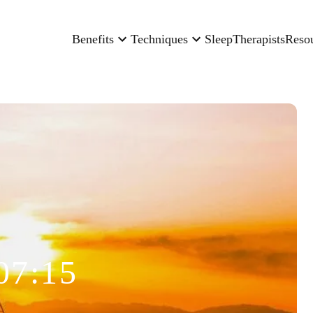
Benefits
Techniques
Sleep
Therapists
Reso
07:15