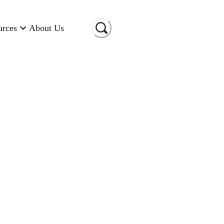
urces
About Us