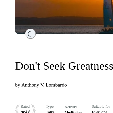
Loading...
Don't Seek Greatness
by
Anthony V. Lombardo
Rated
Type
Suitable for
Activity
4.8
Talks
Everyone
Meditation