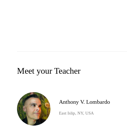
Meet your Teacher
Anthony V. Lombardo
East Islip, NY, USA