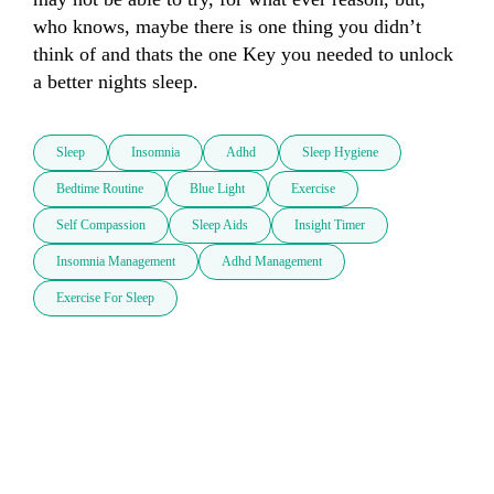
who knows, maybe there is one thing you didn’t 
think of and thats the one Key you needed to unlock 
a better nights sleep.
Sleep
Insomnia
Adhd
Sleep Hygiene
Bedtime Routine
Blue Light
Exercise
Self Compassion
Sleep Aids
Insight Timer
Insomnia Management
Adhd Management
Exercise For Sleep