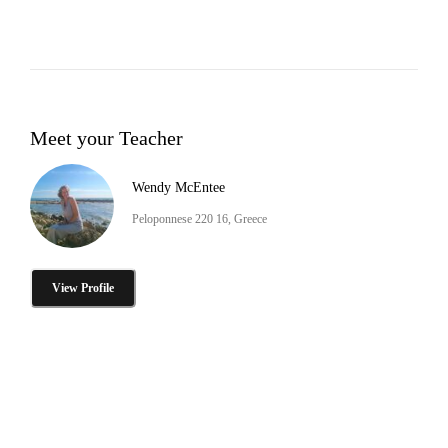
Meet your Teacher
Wendy McEntee
Peloponnese 220 16, Greece
View Profile