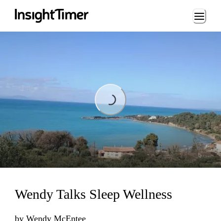
Loading...
Loading...
Wendy Talks Sleep Wellness
by
Wendy McEntee