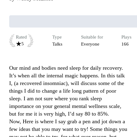
Rated
Type
Suitable for
Plays
5
Talks
Everyone
166
Our mind and bodies need sleep for daily recovery. 
It’s when all the internal magic happens. In this talk 
I, (a recovered insomniac), will discuss some of the 
things I did to change a life long pattern of poor 
sleep. I am not sure where you rank sleep 
importance on your general mental wellness scale, 
but for me it is very high, I’d say 80 to 85%. 

Now, Here is where I say grab a pen and jot down a 
few ideas that you may want to try! Some things you 
may not be able to try, for what ever reason, but, 