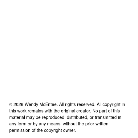
©
2026
Wendy McEntee
. All rights reserved. All copyright in
this work remains with the original creator. No part of this
material may be reproduced, distributed, or transmitted in
any form or by any means, without the prior written
permission of the copyright owner.