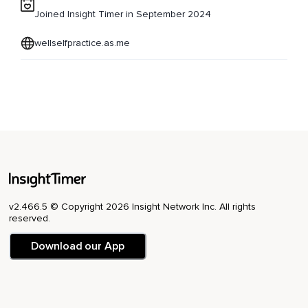
Joined Insight Timer in September 2024
wellselfpractice.as.me
v2.466.5 © Copyright 2026 Insight Network Inc. All rights
reserved.
Download our App