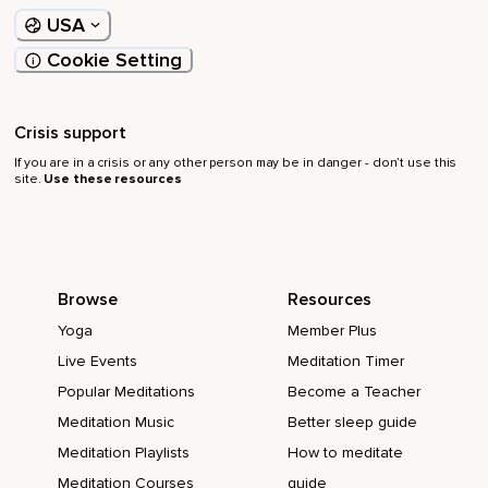
USA
Cookie Setting
Crisis support
If you are in a crisis or any other person may be in danger - don’t use this
site.
Use these resources
Browse
Resources
Yoga
Member Plus
Live Events
Meditation Timer
Popular Meditations
Become a Teacher
Meditation Music
Better sleep guide
Meditation Playlists
How to meditate
Meditation Courses
guide