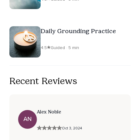
Daily Grounding Practice
4.5
Guided · 5 min
Recent Reviews
Alex Noble
AN
Oct 3, 2024