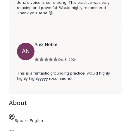
Jena's voice is so relaxing. This practice was very
relaxing and powerful. Would highly recommend.
Thank you Jena 😊
Alex Noble
AN
Oct 3, 2024
This is a fantastic grounding practice, would highly
highly highlyyyyy recommend!
About
Speaks English