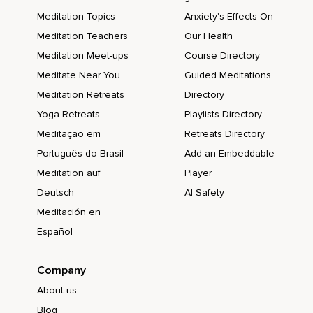
Meditation Topics
Anxiety's Effects On
Meditation Teachers
Our Health
Meditation Meet-ups
Course Directory
Meditate Near You
Guided Meditations
Meditation Retreats
Directory
Yoga Retreats
Playlists Directory
Meditação em
Retreats Directory
Português do Brasil
Add an Embeddable
Meditation auf
Player
Deutsch
AI Safety
Meditación en
Español
Company
About us
Blog