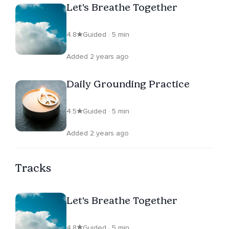
Let's Breathe Together
4.8
Guided · 5 min
Added 2 years ago
Daily Grounding Practice
4.5
Guided · 5 min
Added 2 years ago
Tracks
Let's Breathe Together
4.8
Guided · 5 min