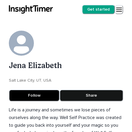
Get started
Jena Elizabeth
Salt Lake City, UT, USA
Follow
Share
Life is a journey and sometimes we lose pieces of
ourselves along the way. Well Self Practice was created
to guide you back into yourself and your magic so you