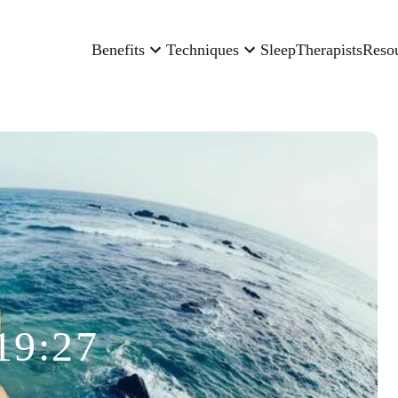
Benefits
Techniques
Sleep
Therapists
Reso
19:27