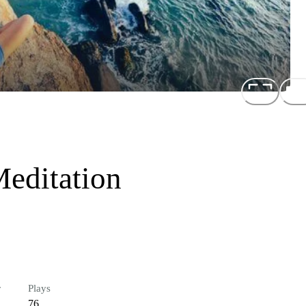
editation
r
Plays
76