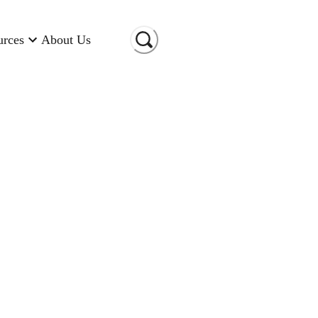
urces
About Us