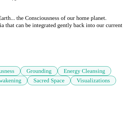
rth... the Consciousness of our home planet. 
a that can be integrated gently back into our current 
usness
Grounding
Energy Cleansing
Awakening
Sacred Space
Visualizations