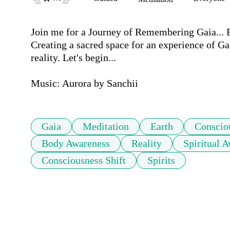
Join me for a Journey of Remembering Gaia... Ea
Creating a sacred space for an experience of Gai
reality. Let's begin...

Music: Aurora by Sanchii
Gaia
Meditation
Earth
Conscio
Body Awareness
Reality
Spiritual 
Consciousness Shift
Spirits