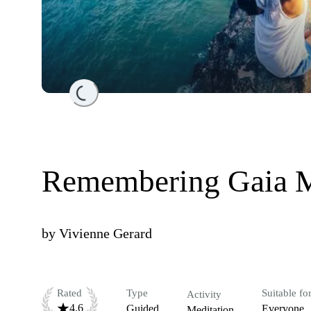
Loading...
Remembering Gaia M
by
Vivienne Gerard
Rated
Type
Suitable fo
Activity
4.6
Guided
Everyone
Meditation