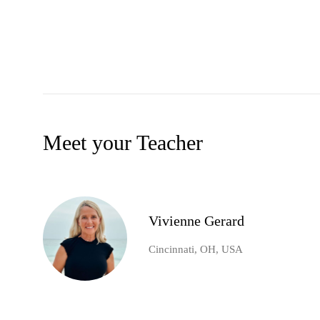
Meet your Teacher
Vivienne Gerard
Cincinnati, OH, USA