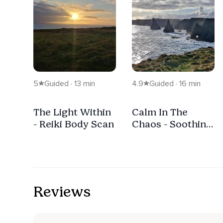
5
Guided · 13 min
4.9
Guided · 16 min
The Light Within
Calm In The
- Reiki Body Scan
Chaos - Soothing
Anxiety
Grounding
Meditation.
Reviews