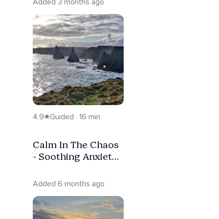
Added 3 months ago
4.9
Guided · 16 min
Calm In The Chaos
- Soothing Anxiety
Grounding
Meditation.
Added 6 months ago