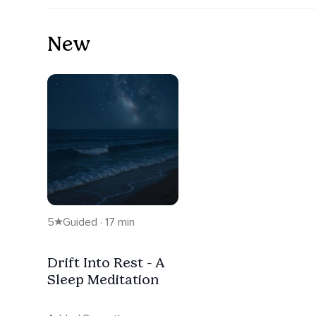
New
5
Guided · 17 min
Drift Into Rest - A
Sleep Meditation