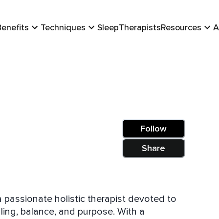
Benefits
Techniques
Sleep
Therapists
Resources
A
Follow
Share
a passionate holistic therapist devoted to
 balance, and purpose. With a