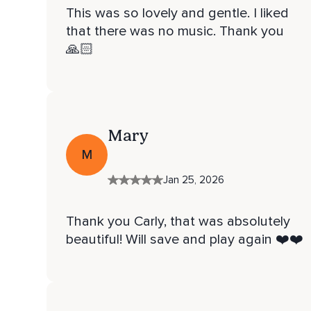
This was so lovely and gentle. I liked
that there was no music. Thank you
🙏🏻
Mary
M
Jan 25, 2026
Thank you Carly, that was absolutely
beautiful! Will save and play again ❤️❤️