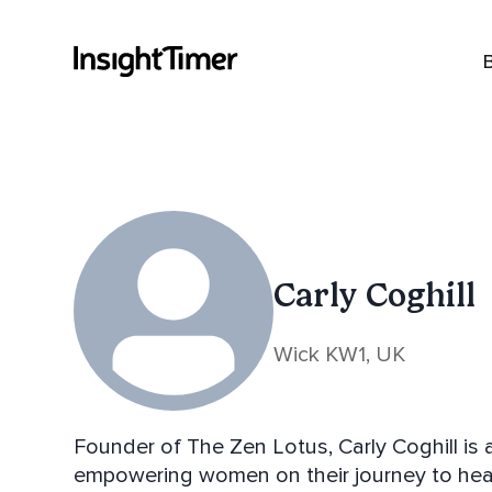
Carly Coghill
Wick KW1, UK
Founder of The Zen Lotus, Carly Coghill is 
empowering women on their journey to healing,