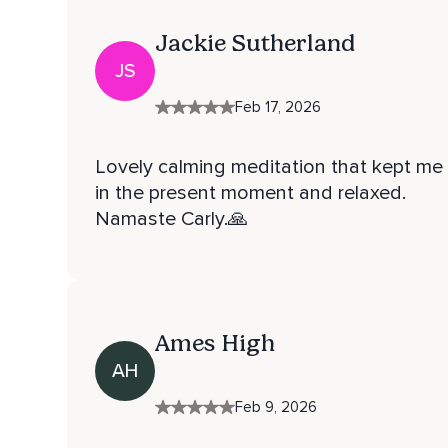
Jackie Sutherland
JS
Feb 17, 2026
Lovely calming meditation that kept me
in the present moment and relaxed.
Namaste Carly.🙏
Ames High
AH
Feb 9, 2026