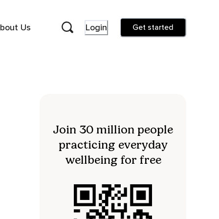
bout Us
Login
Get started
Join 30 million people
practicing everyday
wellbeing for free