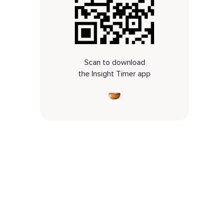
Scan to download
the Insight Timer app