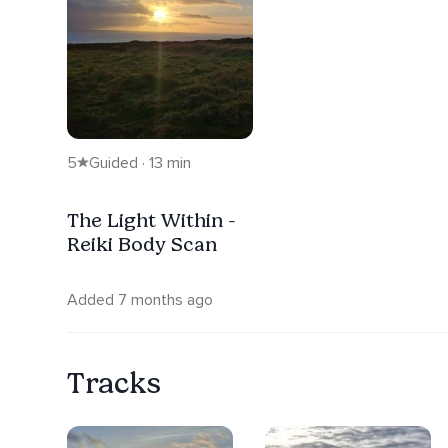
5
Guided · 13 min
The Light Within -
Reiki Body Scan
Added 7 months ago
Tracks