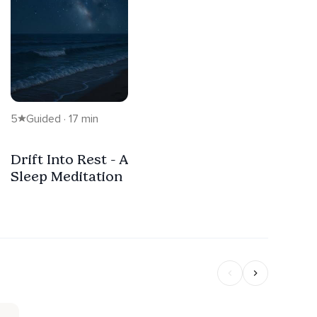
5
Guided · 17 min
Drift Into Rest - A
Sleep Meditation