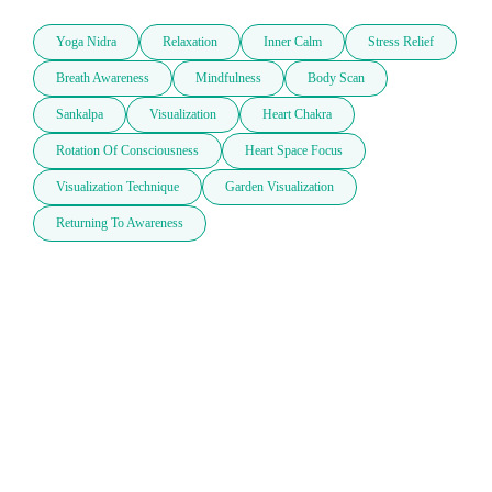
Yoga Nidra
Relaxation
Inner Calm
Stress Relief
Breath Awareness
Mindfulness
Body Scan
Sankalpa
Visualization
Heart Chakra
Rotation Of Consciousness
Heart Space Focus
Visualization Technique
Garden Visualization
Returning To Awareness