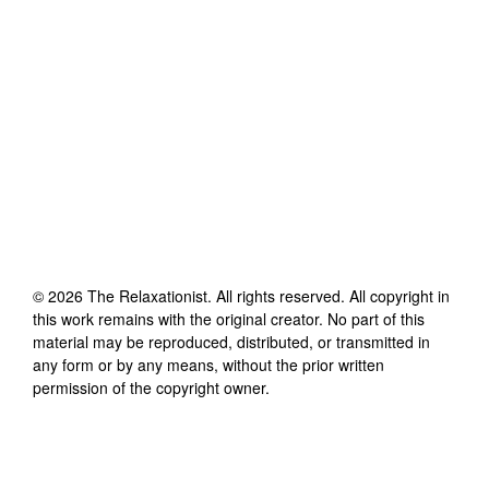
©
2026
The Relaxationist
. All rights reserved. All copyright in
this work remains with the original creator. No part of this
material may be reproduced, distributed, or transmitted in
any form or by any means, without the prior written
permission of the copyright owner.