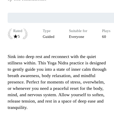
Rated
Type
Suitable for
Plays
5
Guided
Everyone
60
Sink into deep rest and reconnect with the quiet 
stillness within. This Yoga Nidra practice is designed 
to gently guide you into a state of inner calm through 
breath awareness, body relaxation, and mindful 
presence. Perfect for moments of stress, overwhelm, 
or whenever you need a peaceful reset for the body, 
mind, and nervous system. Allow yourself to soften, 
release tension, and rest in a space of deep ease and 
tranquility.