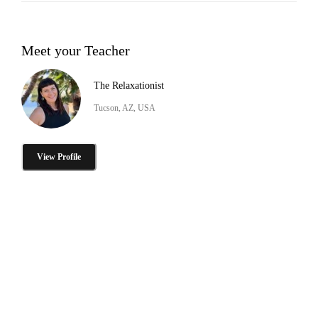
Meet your Teacher
The Relaxationist
Tucson, AZ, USA
View Profile