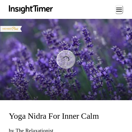
Loading...
Loading...
Yoga Nidra For Inner Calm
by
The Relaxationist