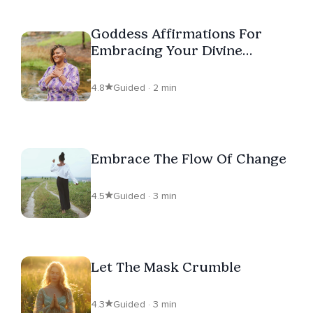
Goddess Affirmations For
Embracing Your Divine
Purpose
4.8
Guided · 2 min
Embrace The Flow Of Change
4.5
Guided · 3 min
Let The Mask Crumble
4.3
Guided · 3 min