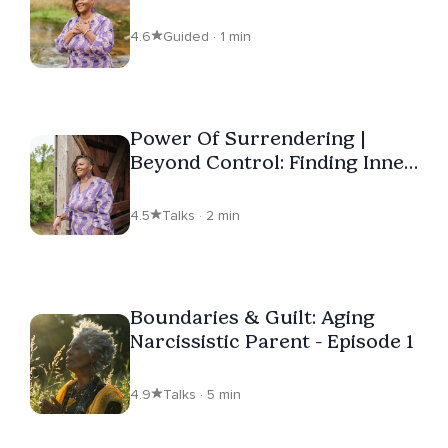
4.6
Guided · 1 min
Power Of Surrendering |
Beyond Control: Finding Inner
Peace
4.5
Talks · 2 min
Boundaries & Guilt: Aging
Narcissistic Parent - Episode 1
4.9
Talks · 5 min