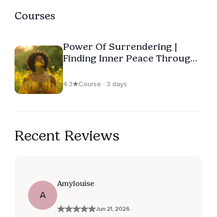
Courses
Power Of Surrendering |
Finding Inner Peace Through
Internal Change
4.3
Course · 3 days
Recent Reviews
Amylouise
A
Jun 21, 2026