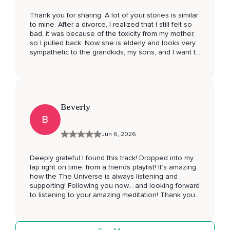
Thank you for sharing. A lot of your stories is similar
to mine. After a divorce, I realized that I still felt so
bad, it was because of the toxicity from my mother,
so I pulled back. Now she is elderly and looks very
sympathetic to the grandkids, my sons, and I want to
model to them both: protecting yourself by not
being around people that harm you and make you
feel less, and also being compassionate. The
hardest part with her for me is having not been
seen. I’ve raised my boys and I delight in them. It is
Beverly
easy to love a child, so why couldn’t I have been
loved? And there is no answer because it’s not
B
fixable and I’ve been trying to lean into the idea if I
Jun 6, 2026
can’t fix it, then there’s nothing for me to fix, and
then there is nothing to fix, it just is what it is. I
wanted a mom that loved me, I wanted to be seen
Deeply grateful I found this track! Dropped into my
as my joyful, creative, compassionate, optimistic and
lap right on time, from a friends playlist! It’s amazing
resilient self instead of just a role and what that role
how the The Universe is always listening and
can perform. But I’m left with just having to find that
supporting! Following you now… and looking forward
within myself.
to listening to your amazing meditation! Thank you
so much Queen! ☺️😊🙏🏽💚✨🕊️