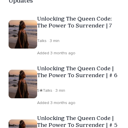
Updates
Filled with gratitude for the chance to share her
remarkable talents and gifts, she is always exploring
Unlocking The Queen Code:
innovative methods to support others in discovering
The Power To Surrender | 7
inner peace and fulfillment.
Talks · 3 min
Added 3 months ago
Unlocking The Queen Code |
The Power To Surrender | # 6
5
Talks · 3 min
Added 3 months ago
Unlocking The Queen Code |
The Power To Surrender | # 5