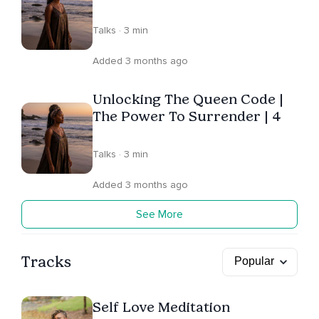
Talks · 3 min
Added 3 months ago
Unlocking The Queen Code |
The Power To Surrender | 4
Talks · 3 min
Added 3 months ago
See More
Tracks
Self Love Meditation