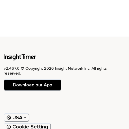
v2.467.0 © Copyright 2026 Insight Network Inc. All rights
reserved.
Download our App
USA
Cookie Setting