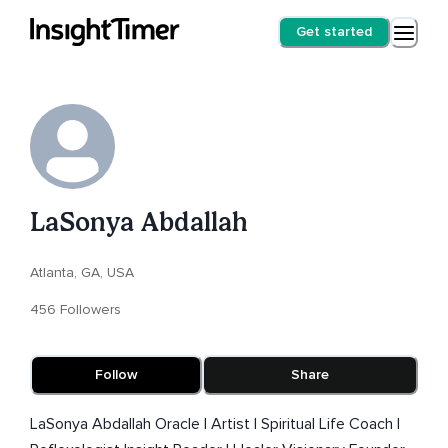
Get started
LaSonya Abdallah
Atlanta, GA, USA
456 Followers
Follow
Share
LaSonya Abdallah Oracle | Artist | Spiritual Life Coach |