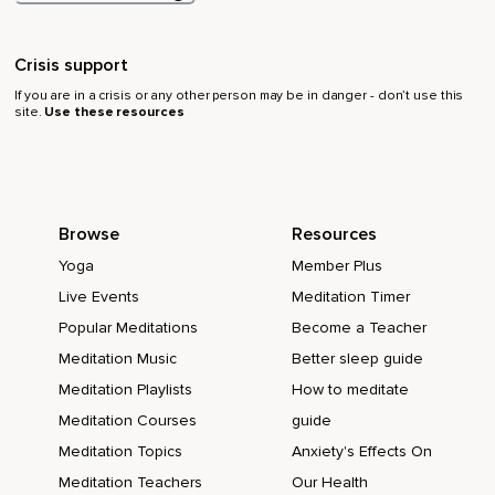
Crisis support
If you are in a crisis or any other person may be in danger - don’t use this
site.
Use these resources
Browse
Resources
Yoga
Member Plus
Live Events
Meditation Timer
Popular Meditations
Become a Teacher
Meditation Music
Better sleep guide
Meditation Playlists
How to meditate
Meditation Courses
guide
Meditation Topics
Anxiety's Effects On
Meditation Teachers
Our Health