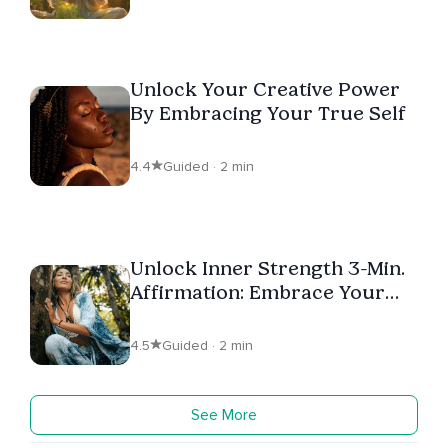
Unlock Your Creative Power
By Embracing Your True Self
4.4
Guided · 2 min
Unlock Inner Strength 3-Min.
Affirmation: Embrace Your
Worth
4.5
Guided · 2 min
See More