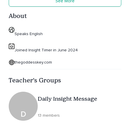
See More
About
Speaks English
Joined Insight Timer in June 2024
thegoddesskey.com
Teacher's Groups
Daily Insight Message
D
13 members