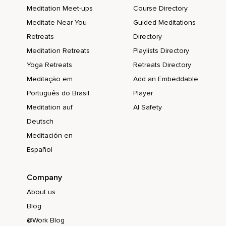
Meditation Meet-ups
Course Directory
Meditate Near You
Guided Meditations
Retreats
Directory
Meditation Retreats
Playlists Directory
Yoga Retreats
Retreats Directory
Meditação em
Add an Embeddable
Português do Brasil
Player
Meditation auf
AI Safety
Deutsch
Meditación en
Español
Company
About us
Blog
@Work Blog