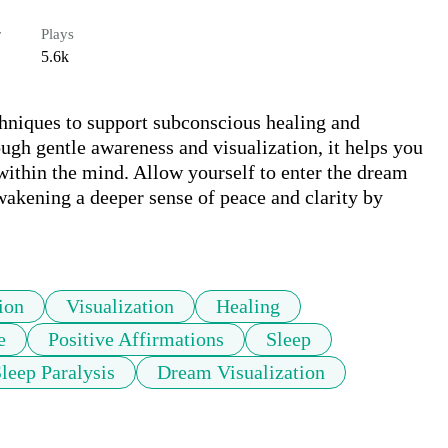
r
Plays
5.6k
hniques to support subconscious healing and 
gh gentle awareness and visualization, it helps you 
within the mind. Allow yourself to enter the dream 
wakening a deeper sense of peace and clarity by 
ion
Visualization
Healing
e
Positive Affirmations
Sleep
leep Paralysis
Dream Visualization