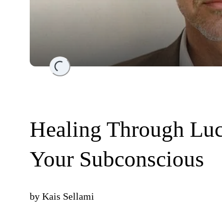
Loading...
Healing Through Lu
Your Subconscious
by
Kais Sellami