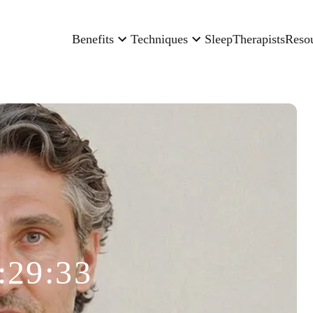
Benefits
Techniques
Sleep
Therapists
Reso
:29:33