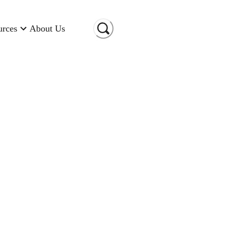
urces
About Us