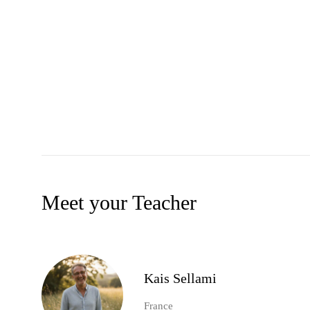
Meet your Teacher
Kais Sellami
France