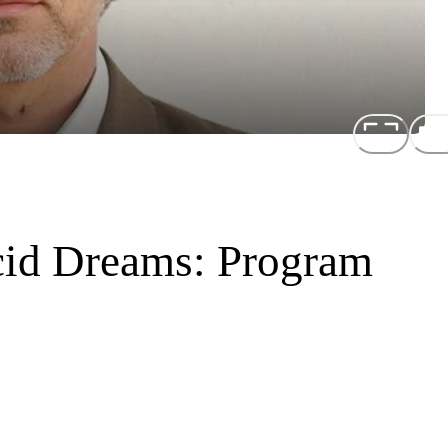
cid Dreams: Program