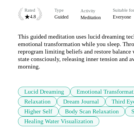
Rated
Type
Suitable fo
Activity
4.8
Guided
Everyone
Meditation
This guided meditation uses lucid dreaming tec
emotional transformation while you sleep. Throu
reprogram limiting beliefs and restore balance 
state consciously, releasing inner tension and a
morning.
Lucid Dreaming
Emotional Transformat
Relaxation
Dream Journal
Third Ey
Higher Self
Body Scan Relaxation
S
Healing Water Visualization