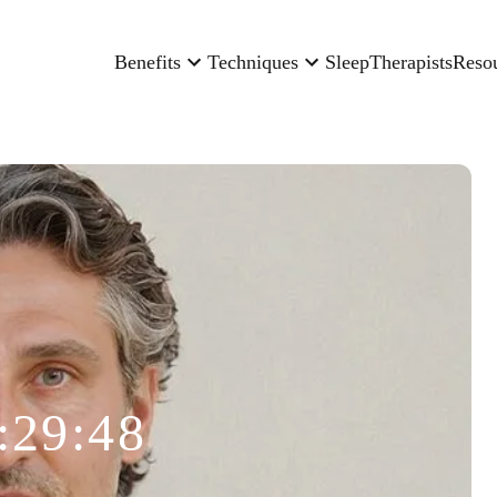
Benefits
Techniques
Sleep
Therapists
Reso
:29:48