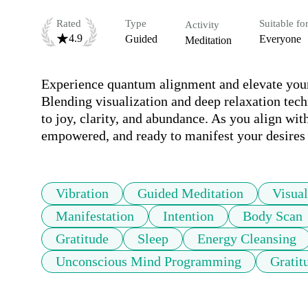
Rated
Type
Suitable fo
Activity
4.9
Guided
Everyone
Meditation
Experience quantum alignment and elevate your 
Blending visualization and deep relaxation tech
to joy, clarity, and abundance. As you align wit
empowered, and ready to manifest your desires 
Vibration
Guided Meditation
Visual
Manifestation
Intention
Body Scan
Gratitude
Sleep
Energy Cleansing
Unconscious Mind Programming
Gratit