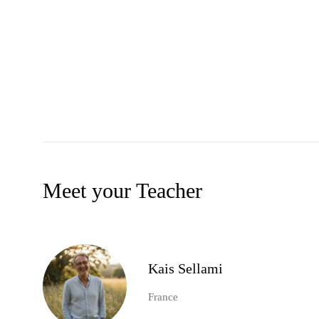
Meet your Teacher
Kais Sellami
France