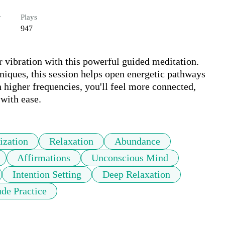
r
Plays
947
vibration with this powerful guided meditation. 
niques, this session helps open energetic pathways 
h higher frequencies, you'll feel more connected, 
with ease.
ization
Relaxation
Abundance
Affirmations
Unconscious Mind
Intention Setting
Deep Relaxation
ude Practice