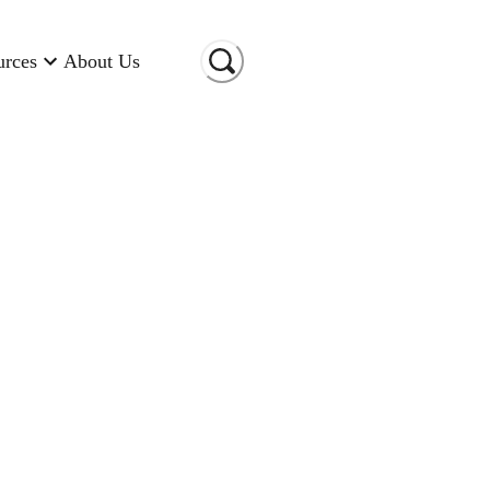
urces
About Us