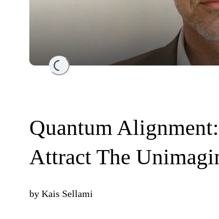
Loading...
Quantum Alignment:
Attract The Unimagi
by
Kais Sellami