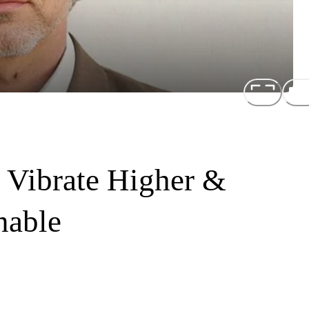
 Vibrate Higher &
nable