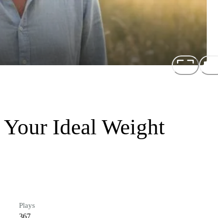
 Your Ideal Weight
Plays
367