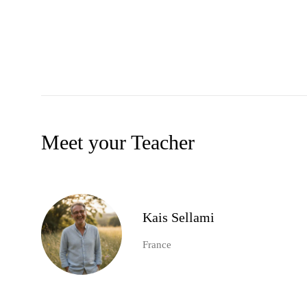
Meet your Teacher
Kais Sellami
France