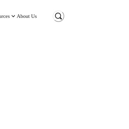
urces
About Us