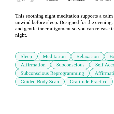
This soothing night meditation supports a calm
unwind before sleep. Designed for the evening, 
and gentle inner alignment so you can release ten
night.
Sleep
Meditation
Relaxation
B
Affirmation
Subconscious
Self Acc
Subconscious Reprogramming
Affirmat
Guided Body Scan
Gratitude Practice