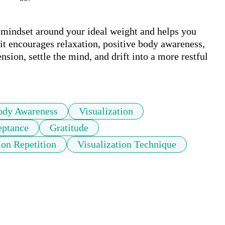
 mindset around your ideal weight and helps you 
it encourages relaxation, positive body awareness, 
sion, settle the mind, and drift into a more restful 
ody Awareness
Visualization
eptance
Gratitude
ion Repetition
Visualization Technique