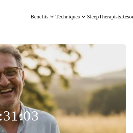
Benefits
Techniques
Sleep
Therapists
Reso
:31:03