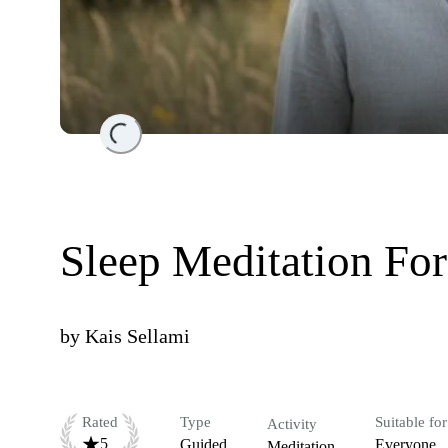
Loading...
Sleep Meditation For
by
Kais Sellami
Rated
Type
Suitable for
Activity
5
Guided
Everyone
Meditation