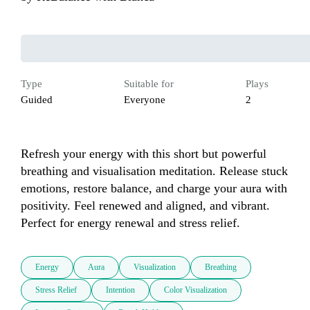
Type
Suitable for
Plays
Guided
Everyone
2
Refresh your energy with this short but powerful 
breathing and visualisation meditation. Release stuck 
emotions, restore balance, and charge your aura with 
positivity. Feel renewed and aligned, and vibrant. 
Perfect for energy renewal and stress relief.
Energy
Aura
Visualization
Breathing
Stress Relief
Intention
Color Visualization