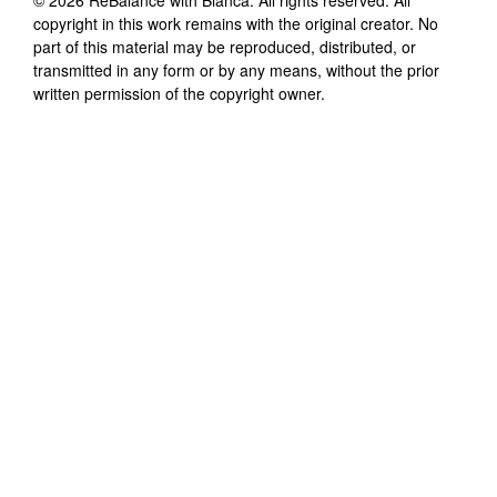
copyright in this work remains with the original creator. No
part of this material may be reproduced, distributed, or
transmitted in any form or by any means, without the prior
written permission of the copyright owner.