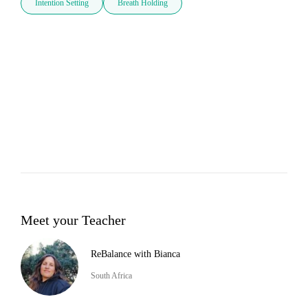
Intention Setting
Breath Holding
Meet your Teacher
ReBalance with Bianca
South Africa