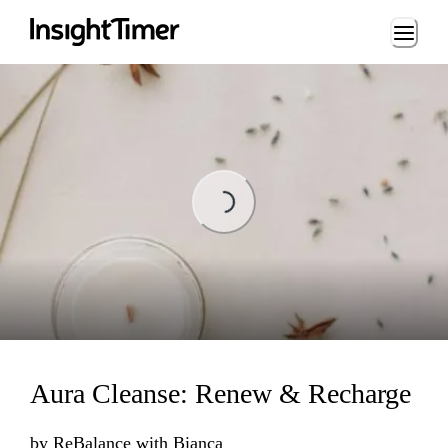
Loading...
Loading...
Aura Cleanse: Renew & Recharge
by
ReBalance with Bianca