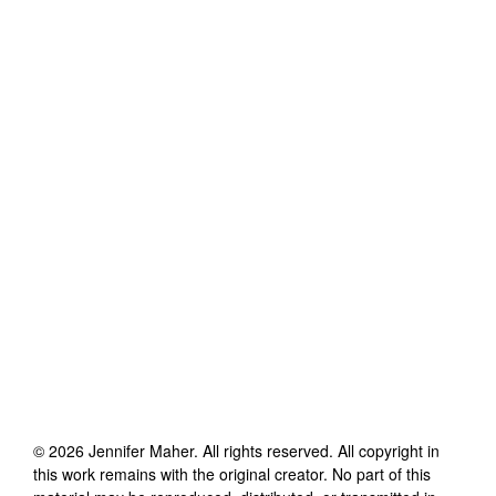
©
2026
Jennifer Maher
. All rights reserved. All copyright in
this work remains with the original creator. No part of this