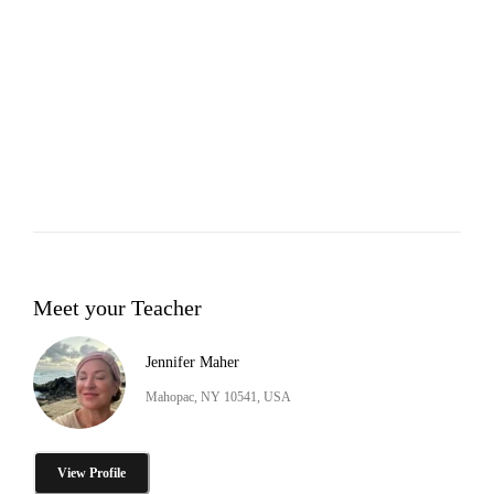
Meet your Teacher
Jennifer Maher
Mahopac, NY 10541, USA
View Profile