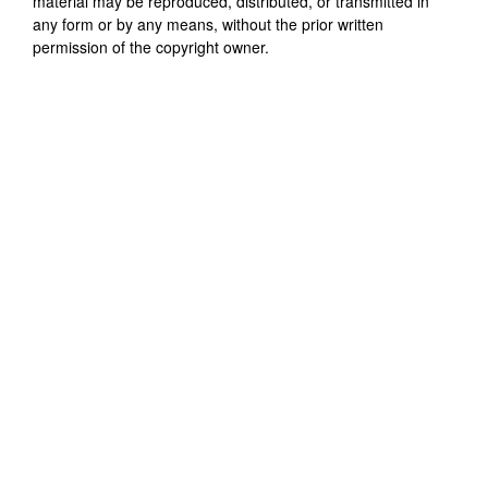
material may be reproduced, distributed, or transmitted in
any form or by any means, without the prior written
permission of the copyright owner.