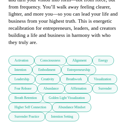
from frequency. You’ll walk away feeling clearer, 
lighter, and more you—so you can lead your life and 
business from your highest truth. This is energetic 
recalibration for entrepreneurs, leaders, and creators 
building a life and business in harmony with who 
they truly are.
Activation
Consciousness
Alignment
Energy
Intention
Embodiment
Entrepreneurship
Leadership
Creativity
Breathwork
Visualization
Fear Release
Abundance
Affirmation
Surrender
Breath Retention
Golden Light Visualization
Higher Self Connection
Abundance Mindset
Surrender Practice
Intention Setting