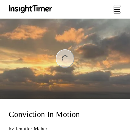
Loading...
ng...
Conviction In Motion
by
Jennifer Maher