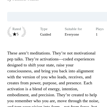
Rated
Type
Suitable for
Plays
5
Guided
Everyone
1
These aren’t meditations. They’re not motivational 
pep talks. They’re activations—coded experiences 
designed to shift your state, raise your 
consciousness, and bring you back into alignment 
with the version of you who leads, receives, and 
creates from power, purpose, and presence. Each 
activation is a blend of energy, intention, 
embodiment, and precision. They’re created to help 
you remember who you are, move through the noise, 
and turn your vision into form—not from force, but 