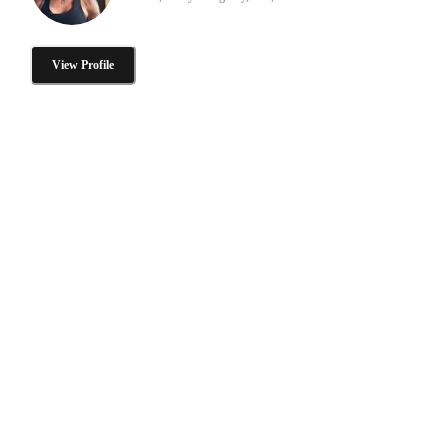
View Profile