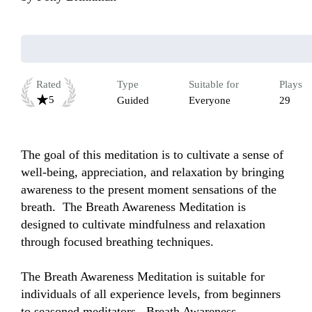
Rated
Type
Suitable for
Plays
5
Guided
Everyone
29
The goal of this meditation is to cultivate a sense of 
well-being, appreciation, and relaxation by bringing 
awareness to the present moment sensations of the 
breath.  The Breath Awareness Meditation is 
designed to cultivate mindfulness and relaxation 
through focused breathing techniques. 

The Breath Awareness Meditation is suitable for 
individuals of all experience levels, from beginners 
to seasoned meditators.  Breath Awareness 