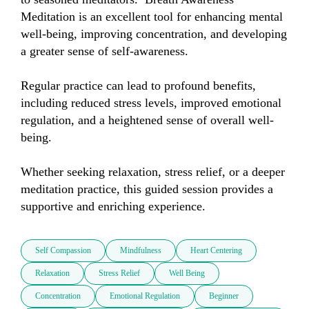
Meditation is an excellent tool for enhancing mental 
well-being, improving concentration, and developing 
a greater sense of self-awareness. 

Regular practice can lead to profound benefits, 
including reduced stress levels, improved emotional 
regulation, and a heightened sense of overall well-
being. 

Whether seeking relaxation, stress relief, or a deeper 
meditation practice, this guided session provides a 
supportive and enriching experience.
Self Compassion
Mindfulness
Heart Centering
Relaxation
Stress Relief
Well Being
Concentration
Emotional Regulation
Beginner