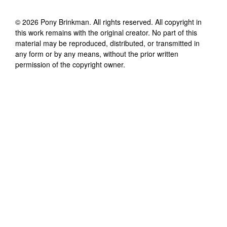
©
2026
Pony Brinkman
. All rights reserved. All copyright in
this work remains with the original creator. No part of this
material may be reproduced, distributed, or transmitted in
any form or by any means, without the prior written
permission of the copyright owner.