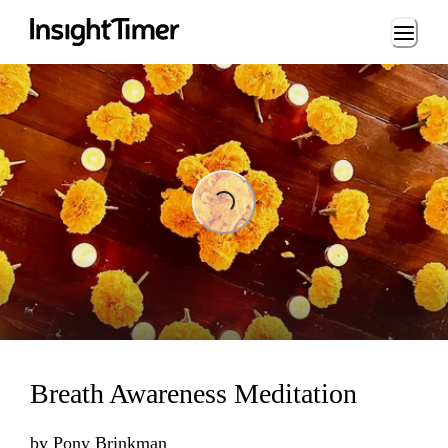
Loading...
Loading...
Breath Awareness Meditation
by
Pony Brinkman