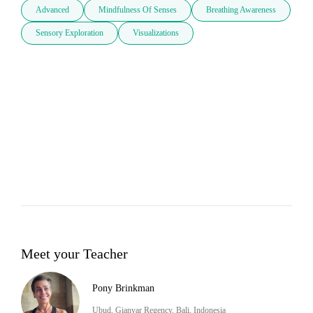
Advanced
Mindfulness Of Senses
Breathing Awareness
Sensory Exploration
Visualizations
Meet your Teacher
Pony Brinkman
Ubud, Gianyar Regency, Bali, Indonesia