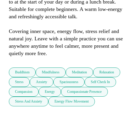
to at the start of your day or during a lunch break. 
Suitable for complete beginners. A warm low-energy 
and refreshingly accessible talk. 

Covering inner space, energy flow, stress relief and 
natural joy. Leave with a simple practice you can use 
anywhere anytime to feel calmer, more present and 
quietly more free.
Buddhism
Mindfulness
Meditation
Relaxation
Stress
Anxiety
Spaciousness
Self Check In
Compassion
Energy
Compassionate Presence
Stress And Anxiety
Energy Flow Movement