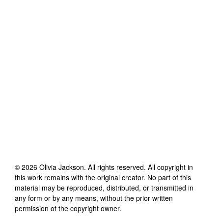
©
2026
Olivia Jackson
. All rights reserved. All copyright in
this work remains with the original creator. No part of this
material may be reproduced, distributed, or transmitted in
any form or by any means, without the prior written
permission of the copyright owner.