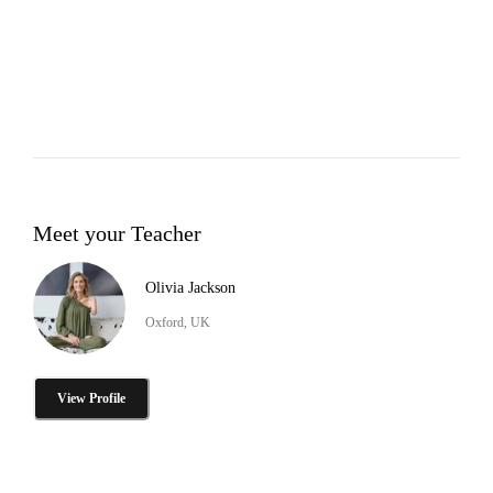
Meet your Teacher
Olivia Jackson
Oxford, UK
View Profile