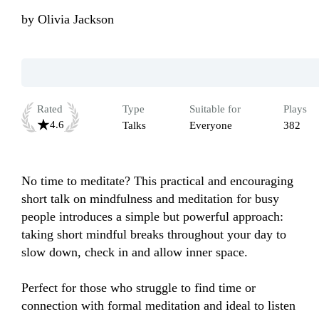
by
Olivia Jackson
Rated
Type
Suitable for
Plays
4.6
Talks
Everyone
382
No time to meditate? This practical and encouraging 
short talk on mindfulness and meditation for busy 
people introduces a simple but powerful approach: 
taking short mindful breaks throughout your day to 
slow down, check in and allow inner space. 

Perfect for those who struggle to find time or 
connection with formal meditation and ideal to listen 