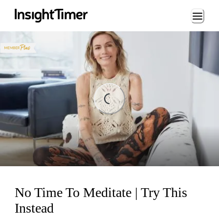
Loading...
Loading...
No Time To Meditate | Try This
Instead