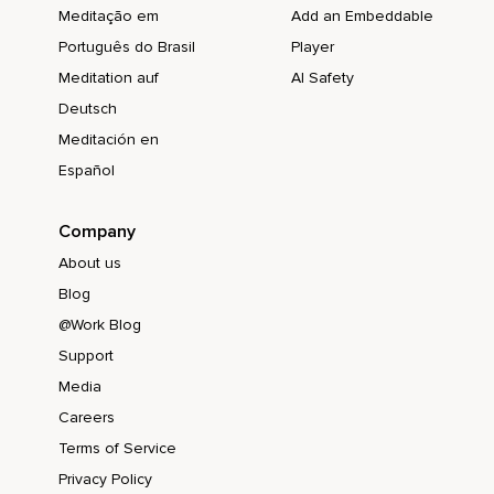
Meditação em
Add an Embeddable
Português do Brasil
Player
Meditation auf
AI Safety
Deutsch
Meditación en
Español
Company
About us
Blog
@Work Blog
Support
Media
Careers
Terms of Service
Privacy Policy