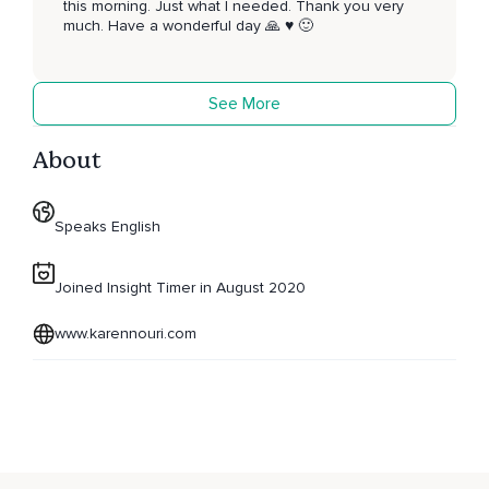
this morning. Just what I needed. Thank you very
much. Have a wonderful day 🙏 ♥️ 🙂
See More
About
Speaks English
Joined Insight Timer in August 2020
www.karennouri.com