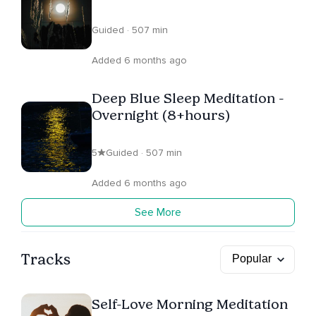
Guided · 507 min
Added 6 months ago
Deep Blue Sleep Meditation -
Overnight (8+hours)
5
Guided · 507 min
Added 6 months ago
See More
Tracks
Self-Love Morning Meditation