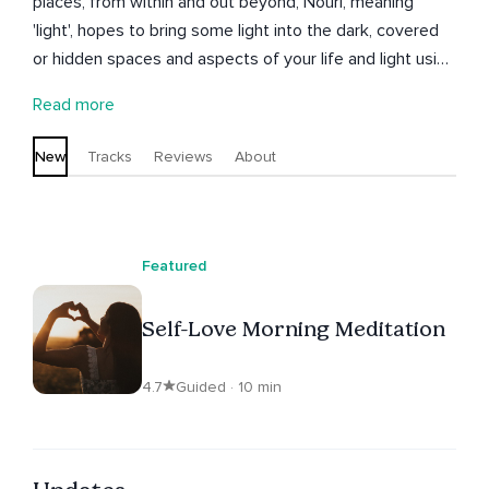
places, from within and out beyond, Nouri, meaning
'light', hopes to bring some light into the dark, covered
or hidden spaces and aspects of your life and light using
a variety of techniques culled from the Tantras, the
Read more
Vedas and a spark from the heart.
New
Tracks
Reviews
About
Featured
Self-Love Morning Meditation
4.7
Guided · 10 min