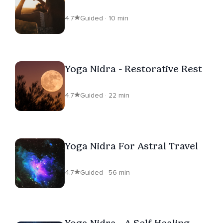
4.7
Guided · 10 min
Yoga Nidra - Restorative Rest
4.7
Guided · 22 min
Yoga Nidra For Astral Travel
4.7
Guided · 56 min
Yoga Nidra - A Self-Healing