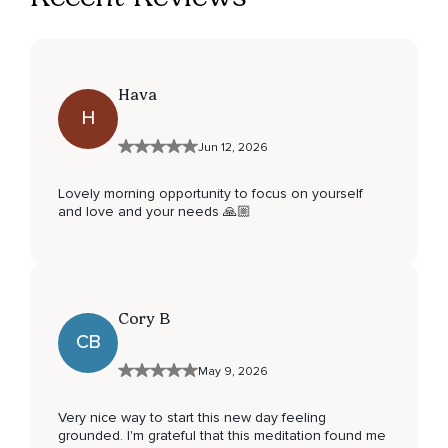
Hava
H
Jun 12, 2026
Lovely morning opportunity to focus on yourself
and love and your needs 🙏🏼
Cory B
CB
May 9, 2026
Very nice way to start this new day feeling
grounded. I'm grateful that this meditation found me