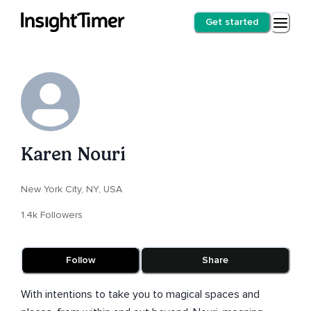
Get started
Karen Nouri
New York City, NY, USA
1.4k Followers
Follow
Share
With intentions to take you to magical spaces and