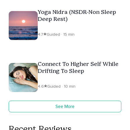
Yoga Nidra (NSDR-Non Sleep
Deep Rest)
4.7
Guided · 15 min
Connect To Higher Self While
Drifting To Sleep
4.6
Guided · 10 min
See More
Recent Reviews