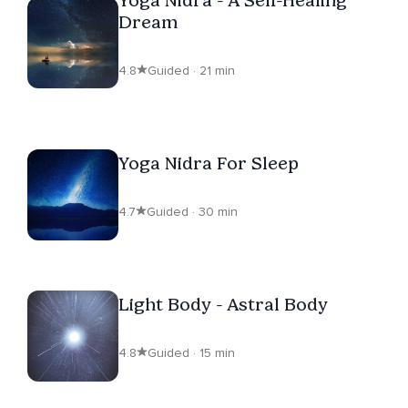
Dream
4.8
Guided · 21 min
Yoga Nidra For Sleep
4.7
Guided · 30 min
Light Body - Astral Body
4.8
Guided · 15 min