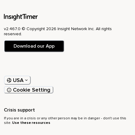
v2.467.0 © Copyright 2026 Insight Network Inc. All rights
reserved.
Download our App
USA
Cookie Setting
Crisis support
If you are in a crisis or any other person may be in danger - don’t use this
site.
Use these resources