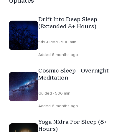
Updates
Drift Into Deep Sleep
(Extended 8+ Hours)
5
Guided · 500 min
Added 6 months ago
Cosmic Sleep - Overnight
Meditation
Guided · 506 min
Added 6 months ago
Yoga Nidra For Sleep (8+
Hours)