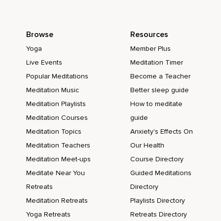
Browse
Resources
Yoga
Member Plus
Live Events
Meditation Timer
Popular Meditations
Become a Teacher
Meditation Music
Better sleep guide
Meditation Playlists
How to meditate
Meditation Courses
guide
Meditation Topics
Anxiety's Effects On
Meditation Teachers
Our Health
Meditation Meet-ups
Course Directory
Meditate Near You
Guided Meditations
Retreats
Directory
Meditation Retreats
Playlists Directory
Yoga Retreats
Retreats Directory