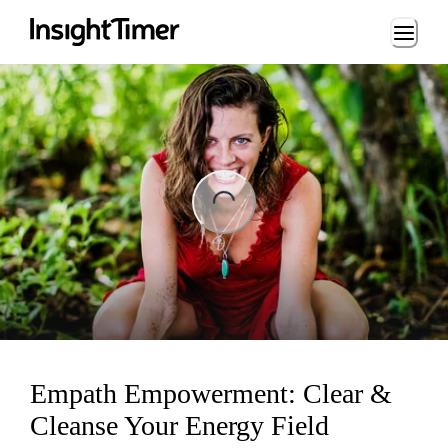
Loading...
Loading...
Empath Empowerment: Clear &
Cleanse Your Energy Field