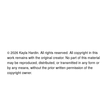
©
2026
Kayla Hardin
. All rights reserved. All copyright in this
work remains with the original creator. No part of this material
may be reproduced, distributed, or transmitted in any form or
by any means, without the prior written permission of the
copyright owner.