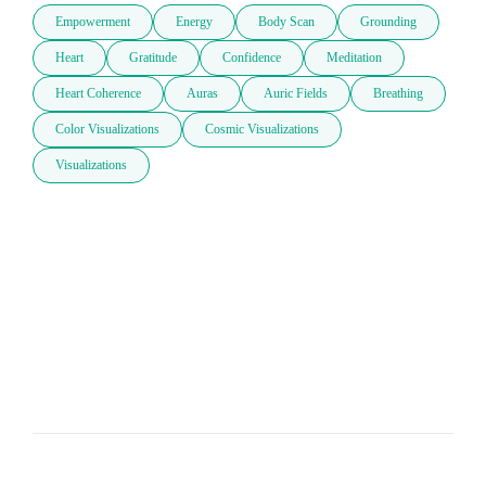
Empowerment
Energy
Body Scan
Grounding
Heart
Gratitude
Confidence
Meditation
Heart Coherence
Auras
Auric Fields
Breathing
Color Visualizations
Cosmic Visualizations
Visualizations