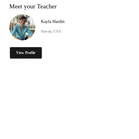
Meet your Teacher
Kayla Hardin
Hawaii, USA
View Profile