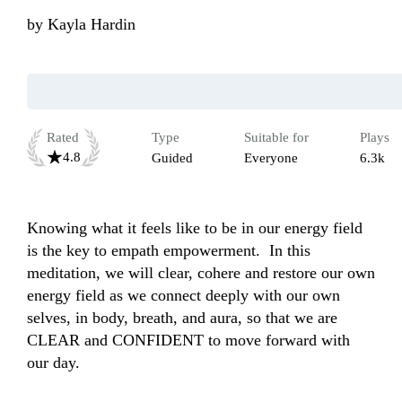
by
Kayla Hardin
Rated
Type
Suitable for
Plays
4.8
Guided
Everyone
6.3k
Knowing what it feels like to be in our energy field 
is the key to empath empowerment.  In this 
meditation, we will clear, cohere and restore our own 
energy field as we connect deeply with our own 
selves, in body, breath, and aura, so that we are 
CLEAR and CONFIDENT to move forward with 