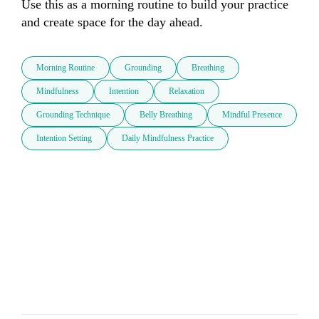
Use this as a morning routine to build your practice 
and create space for the day ahead.
Morning Routine
Grounding
Breathing
Mindfulness
Intention
Relaxation
Grounding Technique
Belly Breathing
Mindful Presence
Intention Setting
Daily Mindfulness Practice