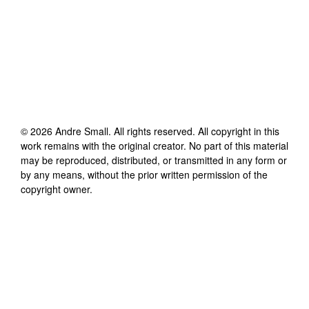
©
2026
Andre Small
. All rights reserved. All copyright in this
work remains with the original creator. No part of this material
may be reproduced, distributed, or transmitted in any form or
by any means, without the prior written permission of the
copyright owner.