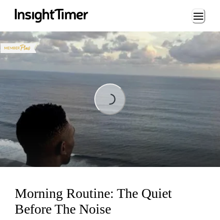
Loading...
Loading...
Morning Routine: The Quiet
Before The Noise