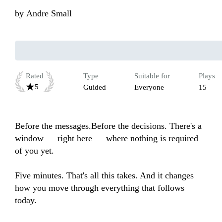
by
Andre Small
Rated
Type
Suitable for
Plays
5
Guided
Everyone
15
Before the messages.Before the decisions. There's a 
window — right here — where nothing is required 
of you yet. 

Five minutes. That's all this takes. And it changes 
how you move through everything that follows 
today.
