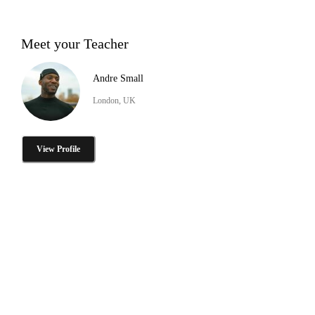
Meet your Teacher
Andre Small
London, UK
View Profile