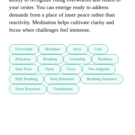
your center. You can emerge ready to address 
demands from a place of inner peace rather than 
reactivity. Meditation helps cultivate clarity and 
focus when challenges feel immense.
Overwhelm
Meditation
Stress
Calm
Relaxation
Breathing
Grounding
Resilience
Inner Peace
Clarity
Focus
Non Judgment
Belly Breathing
Body Relaxation
Breathing Awareness
Stress Responses
Visualizations