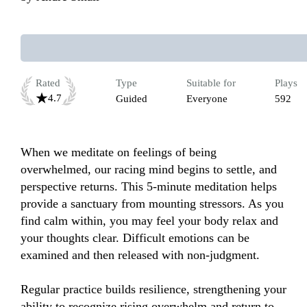
Rated
Type
Suitable for
Plays
4.7
Guided
Everyone
592
When we meditate on feelings of being 
overwhelmed, our racing mind begins to settle, and 
perspective returns. This 5-minute meditation helps 
provide a sanctuary from mounting stressors. As you 
find calm within, you may feel your body relax and 
your thoughts clear. Difficult emotions can be 
examined and then released with non-judgment. 

Regular practice builds resilience, strengthening your 
ability to recognize rising overwhelm and return to 