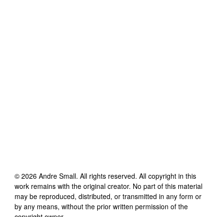
©
2026
Andre Small
. All rights reserved. All copyright in this
work remains with the original creator. No part of this material
may be reproduced, distributed, or transmitted in any form or
by any means, without the prior written permission of the
copyright owner.