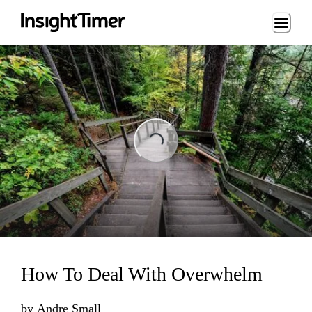
Loading...
Loading...
How To Deal With Overwhelm
by
Andre Small