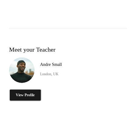
Meet your Teacher
Andre Small
London, UK
View Profile