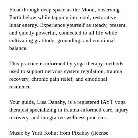
Float through deep space as the Moon, observing 
Earth below while tapping into cool, restorative 
lunar energy. Experience yourself as steady, present, 
and quietly powerful, connected to all life while 
cultivating gratitude, grounding, and emotional 
balance.

This practice is informed by yoga therapy methods 
used to support nervous system regulation, trauma 
recovery, chronic pain relief, and emotional 
resilience.

Your guide, Lisa Danahy, is a registered IAYT yoga 
therapist specializing in trauma-informed care, injury 
recovery, and integrative wellness practices.

Music by Yurii Kohut from Pixabay (license 