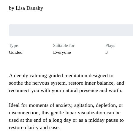
by
Lisa Danahy
Type
Suitable for
Plays
Guided
Everyone
3
A deeply calming guided meditation designed to 
soothe the nervous system, restore inner balance, and 
reconnect you with your natural presence and worth.

Ideal for moments of anxiety, agitation, depletion, or 
disconnection, this gentle lunar visualization can be 
used at the end of a long day or as a midday pause to 
restore clarity and ease.
