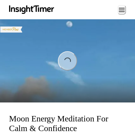
Loading...
ing...
Moon Energy Meditation For
Calm & Confidence