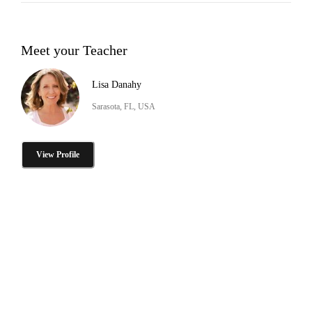
Meet your Teacher
Lisa Danahy
Sarasota, FL, USA
View Profile