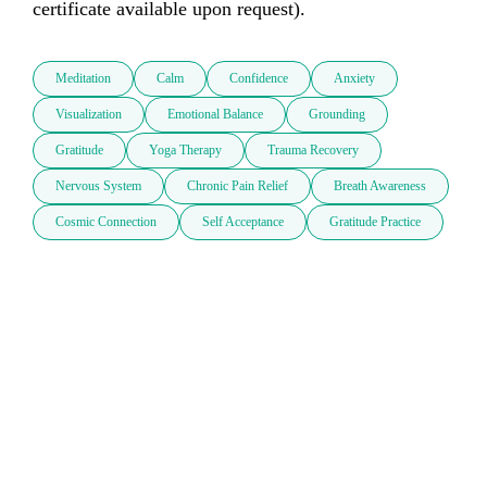
certificate available upon request).
Meditation
Calm
Confidence
Anxiety
Visualization
Emotional Balance
Grounding
Gratitude
Yoga Therapy
Trauma Recovery
Nervous System
Chronic Pain Relief
Breath Awareness
Cosmic Connection
Self Acceptance
Gratitude Practice