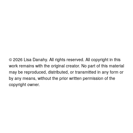
©
2026
Lisa Danahy
. All rights reserved. All copyright in this
work remains with the original creator. No part of this material
may be reproduced, distributed, or transmitted in any form or
by any means, without the prior written permission of the
copyright owner.