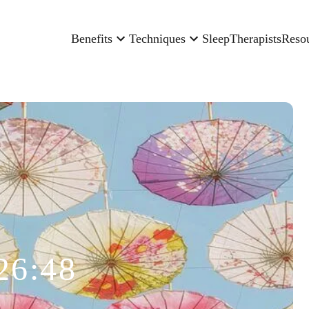
Benefits
Techniques
Sleep
Therapists
Reso
26:48