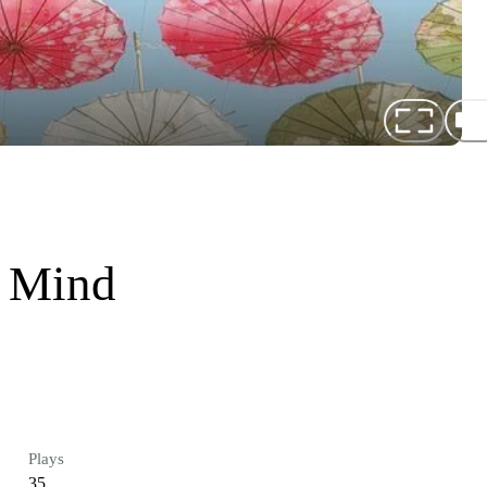
f Mind
Plays
35