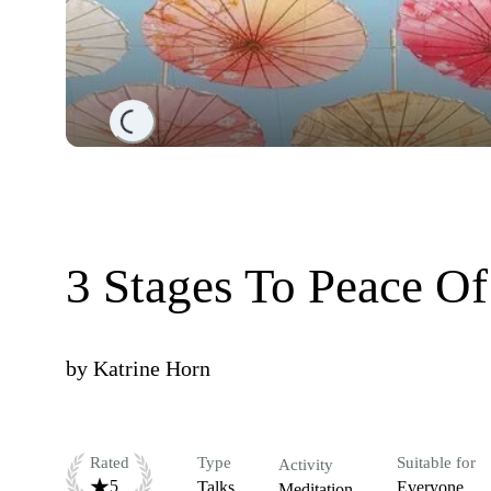
Loading...
3 Stages To Peace O
by
Katrine Horn
Rated
Type
Suitable for
Activity
5
Talks
Everyone
Meditation