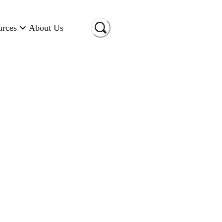
urces
About Us