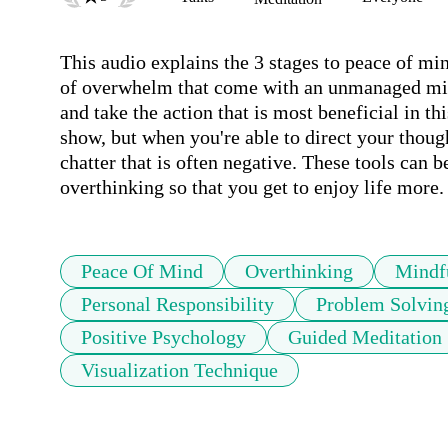
This audio explains the 3 stages to peace of min
of overwhelm that come with an unmanaged mind.
and take the action that is most beneficial in th
show, but when you're able to direct your thought
chatter that is often negative. These tools can b
overthinking so that you get to enjoy life more.
Peace Of Mind
Overthinking
Mindf
Personal Responsibility
Problem Solvin
Positive Psychology
Guided Meditation
Visualization Technique