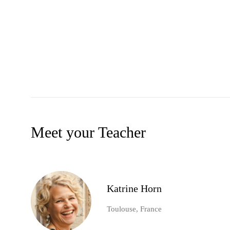
Meet your Teacher
Katrine Horn
Toulouse, France