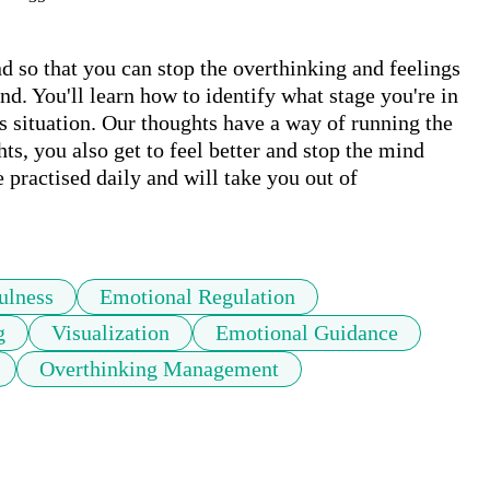
d so that you can stop the overthinking and feelings 
 You'll learn how to identify what stage you're in 
is situation. Our thoughts have a way of running the 
s, you also get to feel better and stop the mind 
e practised daily and will take you out of 
ulness
Emotional Regulation
g
Visualization
Emotional Guidance
Overthinking Management