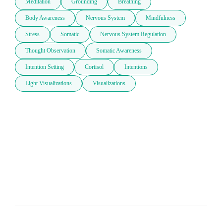
Meditation
Grounding
Breathing
Body Awareness
Nervous System
Mindfulness
Stress
Somatic
Nervous System Regulation
Thought Observation
Somatic Awareness
Intention Setting
Cortisol
Intentions
Light Visualizations
Visualizations