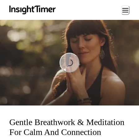
Loading...
Loading...
Gentle Breathwork & Meditation
For Calm And Connection