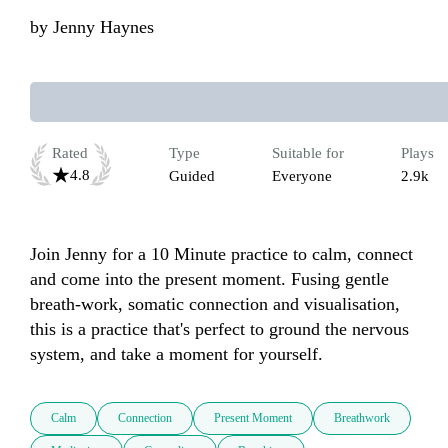
by
Jenny Haynes
Rated
Type
Suitable for
Plays
4.8
Guided
Everyone
2.9k
Join Jenny for a 10 Minute practice to calm, connect 
and come into the present moment. Fusing gentle 
breath-work, somatic connection and visualisation, 
this is a practice that's perfect to ground the nervous 
system, and take a moment for yourself.
Calm
Connection
Present Moment
Breathwork