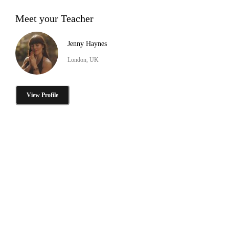
Meet your Teacher
Jenny Haynes
London, UK
View Profile