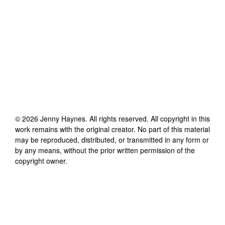
©
2026
Jenny Haynes
. All rights reserved. All copyright in this
work remains with the original creator. No part of this material
may be reproduced, distributed, or transmitted in any form or
by any means, without the prior written permission of the
copyright owner.