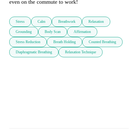
even on the commute to work!
Stress
Calm
Breathwork
Relaxation
Grounding
Body Scan
Affirmation
Stress Reduction
Breath Holding
Counted Breathing
Diaphragmatic Breathing
Relaxation Technique