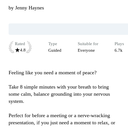
by
Jenny Haynes
Rated
Type
Suitable for
Plays
4.8
Guided
Everyone
6.7k
Feeling like you need a moment of peace? 

Take 8 simple minutes with your breath to bring 
some calm, balance grounding into your nervous 
system.

Perfect for before a meeting or a nerve-wracking 
presentation, if you just need a moment to relax, or 