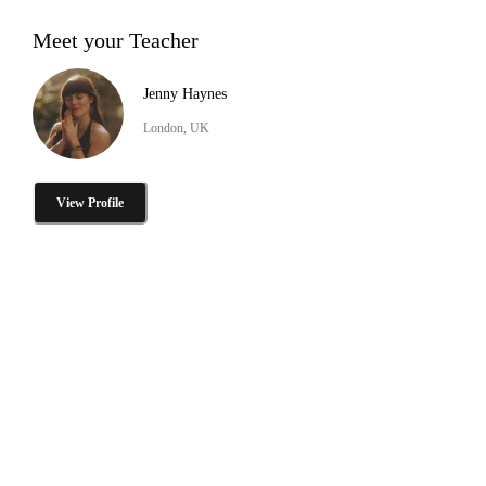
Meet your Teacher
Jenny Haynes
London, UK
View Profile