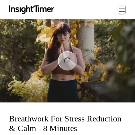
Loading...
ng...
Breathwork For Stress Reduction
& Calm - 8 Minutes