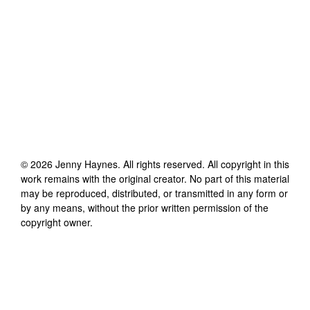
©
2026
Jenny Haynes
. All rights reserved. All copyright in this
work remains with the original creator. No part of this material
may be reproduced, distributed, or transmitted in any form or
by any means, without the prior written permission of the
copyright owner.