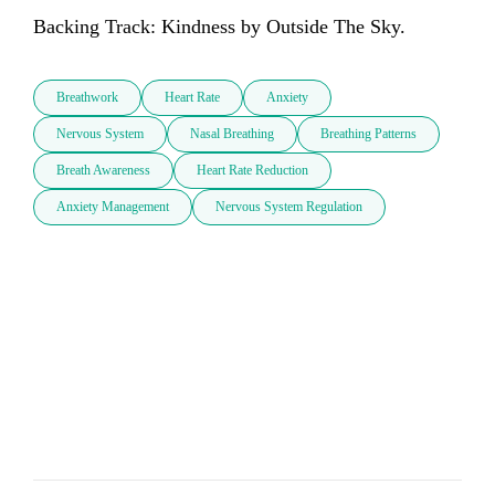
Backing Track: Kindness by Outside The Sky.
Breathwork
Heart Rate
Anxiety
Nervous System
Nasal Breathing
Breathing Patterns
Breath Awareness
Heart Rate Reduction
Anxiety Management
Nervous System Regulation