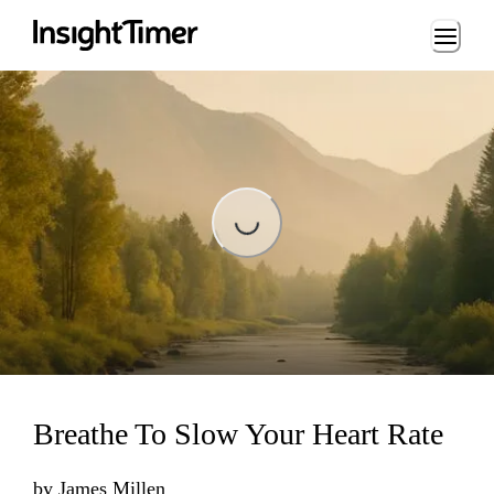
Loading...
Loading...
Breathe To Slow Your Heart Rate
by
James Millen