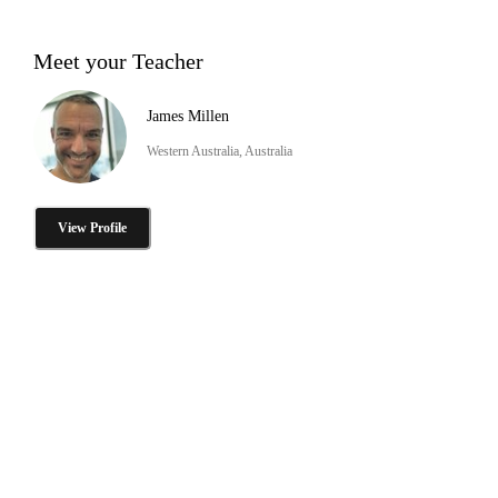
Meet your Teacher
James Millen
Western Australia, Australia
View Profile