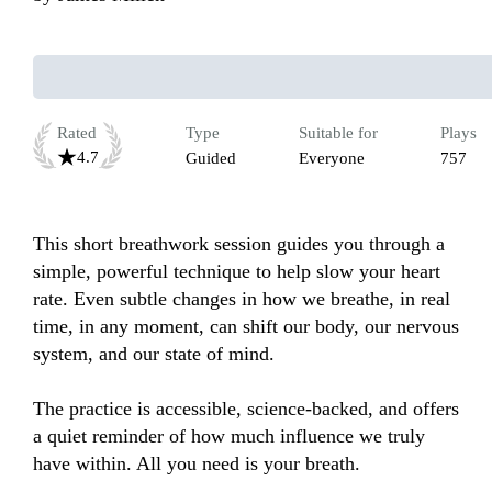
Rated
Type
Suitable for
Plays
4.7
Guided
Everyone
757
This short breathwork session guides you through a 
simple, powerful technique to help slow your heart 
rate. Even subtle changes in how we breathe, in real 
time, in any moment, can shift our body, our nervous 
system, and our state of mind. 

The practice is accessible, science-backed, and offers 
a quiet reminder of how much influence we truly 
have within. All you need is your breath. 
