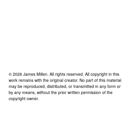
©
2026
James Millen
. All rights reserved. All copyright in this
work remains with the original creator. No part of this material
may be reproduced, distributed, or transmitted in any form or
by any means, without the prior written permission of the
copyright owner.