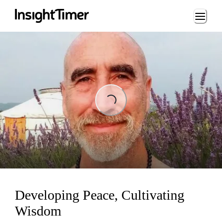
Loading...
ng...
Developing Peace, Cultivating
Wisdom