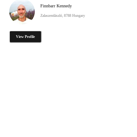
Finnbarr Kennedy
Zalaszentlászló, 8788 Hungary
View Profile