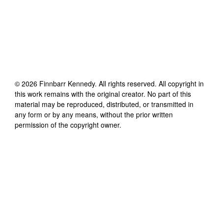
©
2026
Finnbarr Kennedy
. All rights reserved. All copyright in
this work remains with the original creator. No part of this
material may be reproduced, distributed, or transmitted in
any form or by any means, without the prior written
permission of the copyright owner.