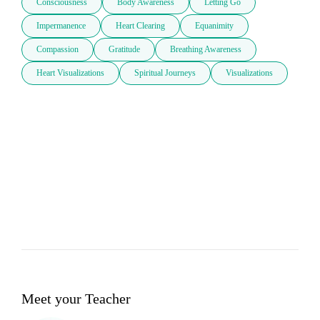
Consciousness
Body Awareness
Letting Go
Impermanence
Heart Clearing
Equanimity
Compassion
Gratitude
Breathing Awareness
Heart Visualizations
Spiritual Journeys
Visualizations
Meet your Teacher