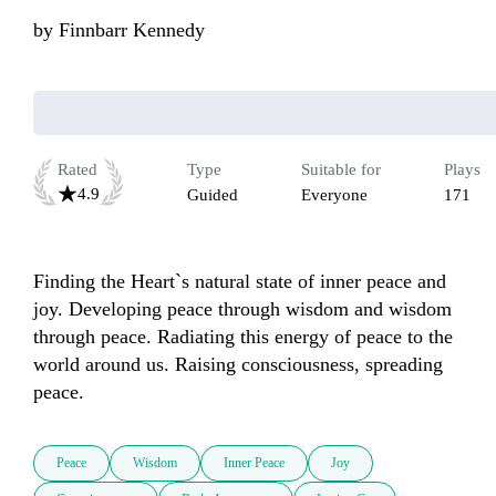
by
Finnbarr Kennedy
Rated
Type
Suitable for
Plays
4.9
Guided
Everyone
171
Finding the Heart`s natural state of inner peace and 
joy. Developing peace through wisdom and wisdom 
through peace. Radiating this energy of peace to the 
world around us. Raising consciousness, spreading 
peace.
Peace
Wisdom
Inner Peace
Joy