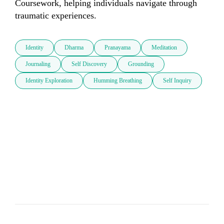
Coursework, helping individuals navigate through 
traumatic experiences.
Identity
Dharma
Pranayama
Meditation
Journaling
Self Discovery
Grounding
Identity Exploration
Humming Breathing
Self Inquiry