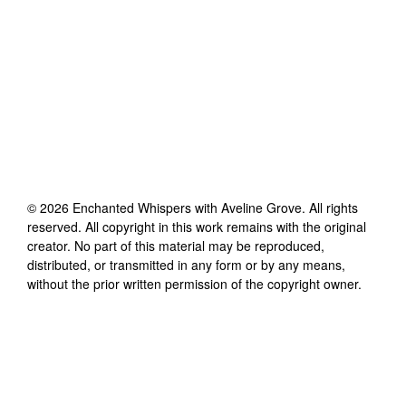
©
2026
Enchanted Whispers with Aveline Grove
. All rights
reserved. All copyright in this work remains with the original
creator. No part of this material may be reproduced,
distributed, or transmitted in any form or by any means,
without the prior written permission of the copyright owner.