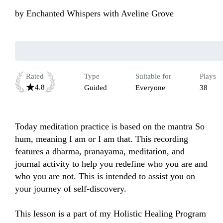
by
Enchanted Whispers with Aveline Grove
Rated
Type
Suitable for
Plays
4.8
Guided
Everyone
38
Today meditation practice is based on the mantra So 
hum, meaning I am or I am that. This recording 
features a dharma, pranayama, meditation, and 
journal activity to help you redefine who you are and 
who you are not. This is intended to assist you on 
your journey of self-discovery. 

This lesson is a part of my Holistic Healing Program 