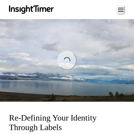
Loading...
ng...
Re-Defining Your Identity
Through Labels