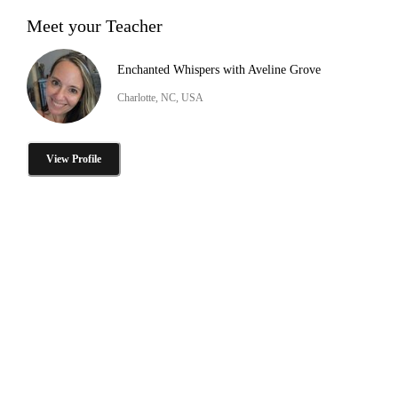
Meet your Teacher
Enchanted Whispers with Aveline Grove
Charlotte, NC, USA
View Profile