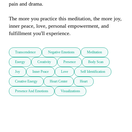
pain and drama.

The more you practice this meditation, the more joy, 
inner peace, love, personal empowerment, and 
fulfillment you'll experience.
Transcendence
Negative Emotions
Meditation
Energy
Creativity
Presence
Body Scan
Joy
Inner Peace
Love
Self Identification
Creative Energy
Heart Center
Heart
Presence And Emotions
Visualizations