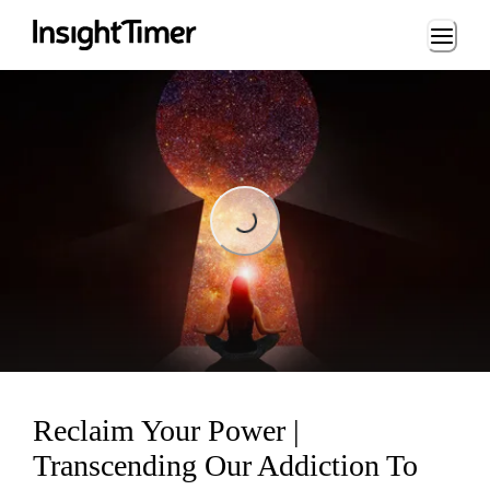
Loading...
Loading...
Reclaim Your Power |
Transcending Our Addiction To