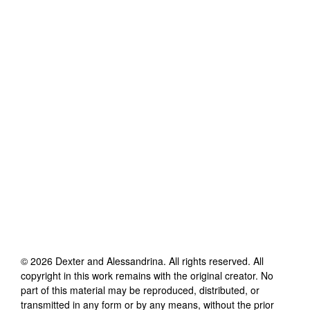
©
2026
Dexter and Alessandrina
. All rights reserved. All
copyright in this work remains with the original creator. No
part of this material may be reproduced, distributed, or
transmitted in any form or by any means, without the prior