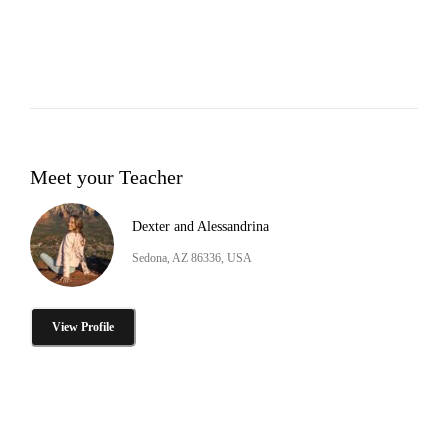
Meet your Teacher
Dexter and Alessandrina
Sedona, AZ 86336, USA
View Profile