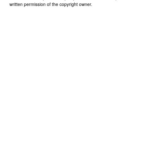
written permission of the copyright owner.