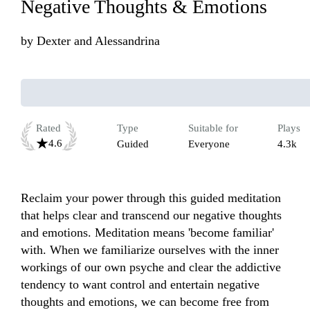
Negative Thoughts & Emotions
by
Dexter and Alessandrina
Rated
Type
Suitable for
Plays
4.6
Guided
Everyone
4.3k
Reclaim your power through this guided meditation 
that helps clear and transcend our negative thoughts 
and emotions. Meditation means 'become familiar' 
with. When we familiarize ourselves with the inner 
workings of our own psyche and clear the addictive 
tendency to want control and entertain negative 
thoughts and emotions, we can become free from 