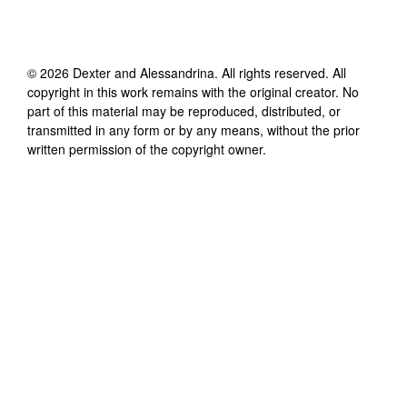
©
2026
Dexter and Alessandrina
. All rights reserved. All
copyright in this work remains with the original creator. No
part of this material may be reproduced, distributed, or
transmitted in any form or by any means, without the prior
written permission of the copyright owner.