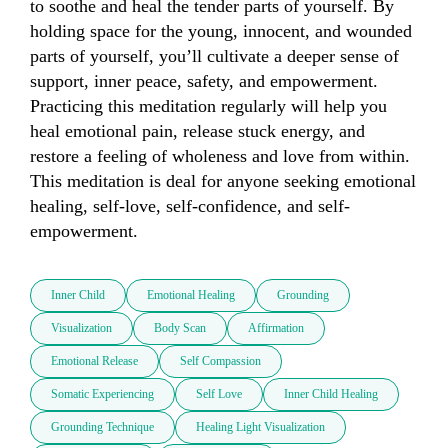
to soothe and heal the tender parts of yourself. By 
holding space for the young, innocent, and wounded 
parts of yourself, you’ll cultivate a deeper sense of 
support, inner peace, safety, and empowerment. 
Practicing this meditation regularly will help you 
heal emotional pain, release stuck energy, and 
restore a feeling of wholeness and love from within. 
This meditation is deal for anyone seeking emotional 
healing, self-love, self-confidence, and self-
empowerment.
Inner Child
Emotional Healing
Grounding
Visualization
Body Scan
Affirmation
Emotional Release
Self Compassion
Somatic Experiencing
Self Love
Inner Child Healing
Grounding Technique
Healing Light Visualization