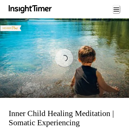
Loading...
Loading...
Inner Child Healing Meditation |
Somatic Experiencing