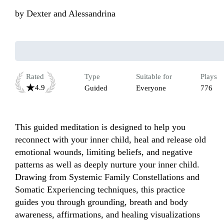
by
Dexter and Alessandrina
Rated
Type
Suitable for
Plays
4.9
Guided
Everyone
776
This guided meditation is designed to help you 
reconnect with your inner child, heal and release old 
emotional wounds, limiting beliefs, and negative 
patterns as well as deeply nurture your inner child. 
Drawing from Systemic Family Constellations and 
Somatic Experiencing techniques, this practice 
guides you through grounding, breath and body 
awareness, affirmations, and healing visualizations 