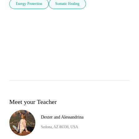
Energy Protection
Somatic Healing
Meet your Teacher
Dexter and Alessandrina
Sedona, AZ 86336, USA