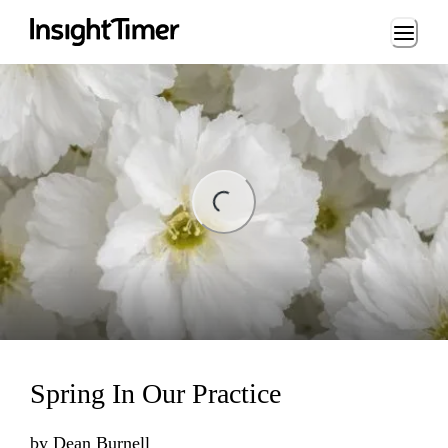
Loading...
ng...
Spring In Our Practice
by
Dean Burnell