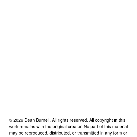
©
2026
Dean Burnell
. All rights reserved. All copyright in this
work remains with the original creator. No part of this material
may be reproduced, distributed, or transmitted in any form or