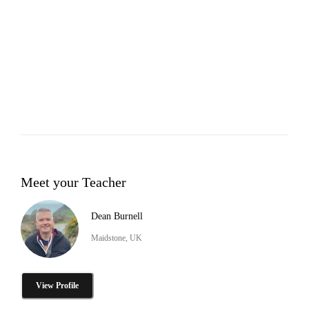
Meet your Teacher
Dean Burnell
Maidstone, UK
View Profile