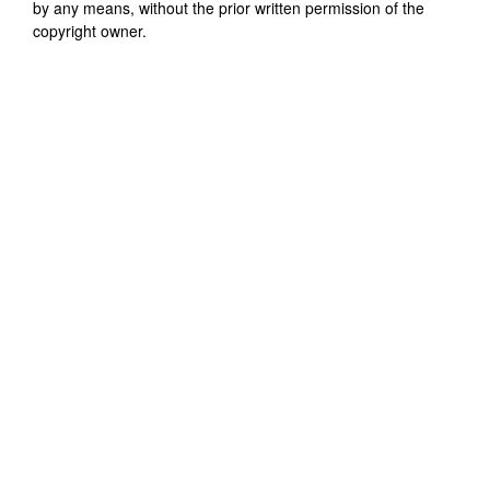
by any means, without the prior written permission of the
copyright owner.