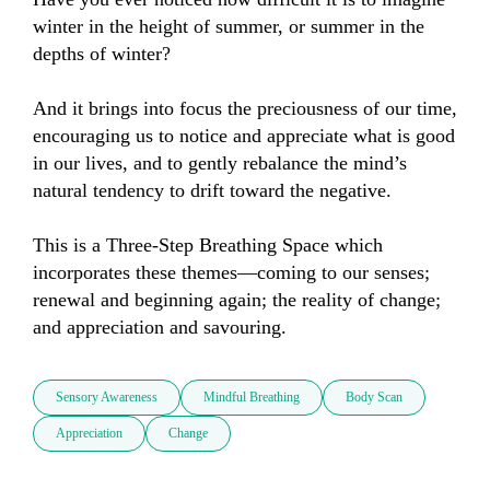
winter in the height of summer, or summer in the 
depths of winter?

And it brings into focus the preciousness of our time, 
encouraging us to notice and appreciate what is good 
in our lives, and to gently rebalance the mind’s 
natural tendency to drift toward the negative.

This is a Three-Step Breathing Space which 
incorporates these themes—coming to our senses; 
renewal and beginning again; the reality of change; 
and appreciation and savouring.
Sensory Awareness
Mindful Breathing
Body Scan
Appreciation
Change