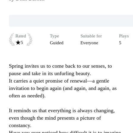
Rated
Type
Suitable for
Plays
5
Guided
Everyone
5
Spring invites us to come back to our senses, to 
pause and take in its unfurling beauty.

It carries a quiet promise of renewal—a gentle 
invitation to begin again (and again, and again, as 
often as needed).

It reminds us that everything is always changing, 
even though the mind presents a picture of 
constancy.

Have you ever noticed how difficult it is to imagine 