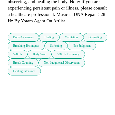
observing, and healing the body. Note: If you are 
experiencing persistent pain or illness, please consult 
a healthcare professional. Music is DNA Repair 528 
Hz By Yotam Agam On Artlist.
Body Awareness
Healing
Meditation
Grounding
Breathing Techniques
Softening
Non Judgment
528 Hz
Body Scan
528 Hz Frequency
Breath Counting
Non Judgmental Observation
Healing Intentions