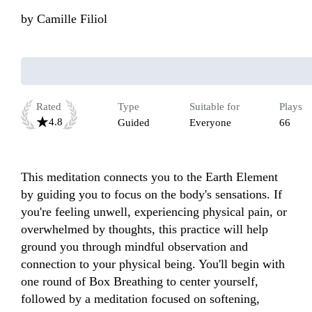
by
Camille Filiol
Rated
Type
Suitable for
Plays
4.8
Guided
Everyone
66
This meditation connects you to the Earth Element 
by guiding you to focus on the body's sensations. If 
you're feeling unwell, experiencing physical pain, or 
overwhelmed by thoughts, this practice will help 
ground you through mindful observation and 
connection to your physical being. You'll begin with 
one round of Box Breathing to center yourself, 
followed by a meditation focused on softening, 