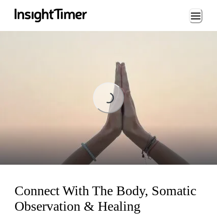
Loading...
Loading...
Connect With The Body, Somatic
Observation & Healing