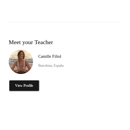
Meet your Teacher
Camille Filiol
Barcelona, España
View Profile