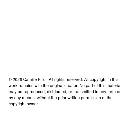
©
2026
Camille Filiol
. All rights reserved. All copyright in this
work remains with the original creator. No part of this material
may be reproduced, distributed, or transmitted in any form or
by any means, without the prior written permission of the
copyright owner.