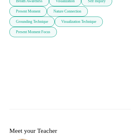
Breath Awareness
Visualization
Self Inquiry
Present Moment
Nature Connection
Grounding Technique
Visualization Technique
Present Moment Focus
Meet your Teacher