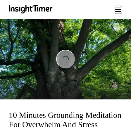
Loading...
ing...
10 Minutes Grounding Meditation
For Overwhelm And Stress