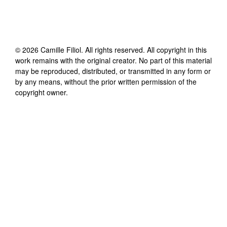
©
2026
Camille Filiol
. All rights reserved. All copyright in this
work remains with the original creator. No part of this material
may be reproduced, distributed, or transmitted in any form or
by any means, without the prior written permission of the
copyright owner.