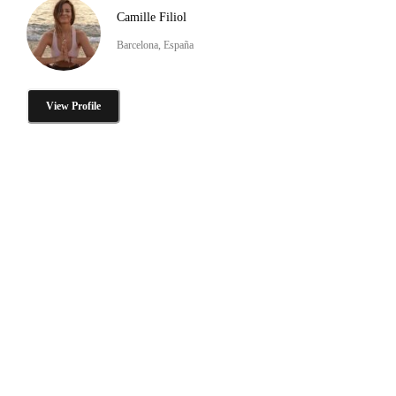
Camille Filiol
Barcelona, España
View Profile