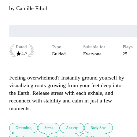
by
Camille Filiol
Rated
Type
Suitable for
Plays
4.7
Guided
Everyone
25
Feeling overwhelmed? Instantly ground yourself by 
visualizing roots growing from your feet deep into 
the Earth. Release stress with each exhale, and 
reconnect with stability and calm in just a few 
moments.
Grounding
Stress
Anxiety
Body Scan