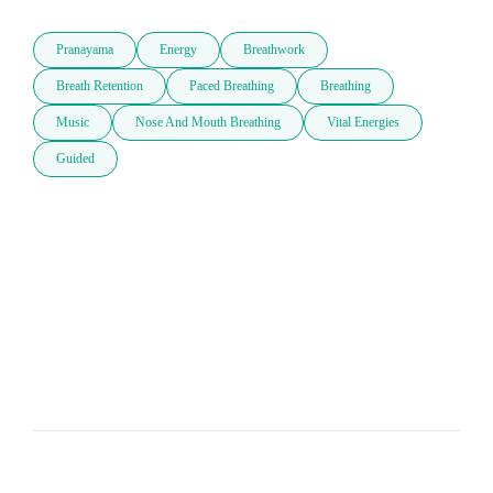
Pranayama
Energy
Breathwork
Breath Retention
Paced Breathing
Breathing
Music
Nose And Mouth Breathing
Vital Energies
Guided