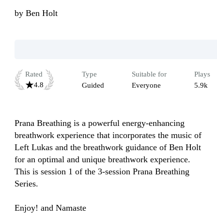
by
Ben Holt
Rated
Type
Suitable for
Plays
4.8
Guided
Everyone
5.9k
Prana Breathing is a powerful energy-enhancing 
breathwork experience that incorporates the music of 
Left Lukas and the breathwork guidance of Ben Holt 
for an optimal and unique breathwork experience. 
This is session 1 of the 3-session Prana Breathing 
Series. 

Enjoy! and Namaste