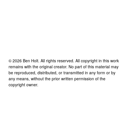
©
2026
Ben Holt
. All rights reserved. All copyright in this work
remains with the original creator. No part of this material may
be reproduced, distributed, or transmitted in any form or by
any means, without the prior written permission of the
copyright owner.