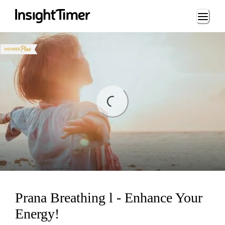
Loading...
ng...
Prana Breathing l - Enhance Your
Energy!