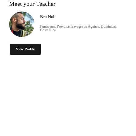
Meet your Teacher
Ben Holt
Puntarenas Province, Savegre de Aguirre, Dominical,
Costa Rica
View Profile