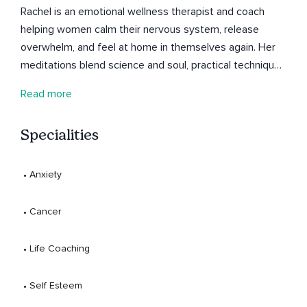
Rachel is an emotional wellness therapist and coach
helping women calm their nervous system, release
overwhelm, and feel at home in themselves again. Her
meditations blend science and soul, practical techniques
to regulate your emotions and reconnect to calm, even
Read more
on the busiest days. Listen whenever you need to
breathe, reset, and come back to yourself.
Specialities
 • 
Anxiety
 • 
Cancer
 • 
Life Coaching
 • 
Self Esteem