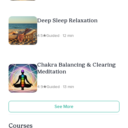
Deep Sleep Relaxation
4.5
Guided · 12 min
Chakra Balancing & Clearing
Meditation
4.9
Guided · 13 min
See More
Courses