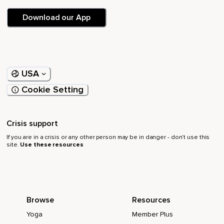
Download our App
USA
Cookie Setting
Crisis support
If you are in a crisis or any other person may be in danger - don’t use this
site.
Use these resources
Browse
Resources
Yoga
Member Plus