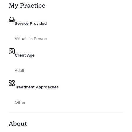
My Practice
Service Provided
Virtual · In-Person
Client Age
Adult
Treatment Approaches
Other
About