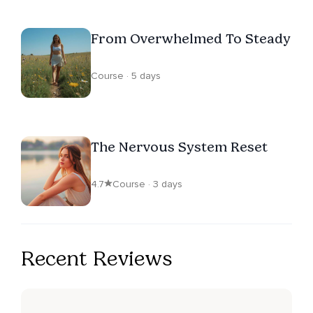
From Overwhelmed To Steady
Course · 5 days
The Nervous System Reset
4.7
Course · 3 days
Recent Reviews