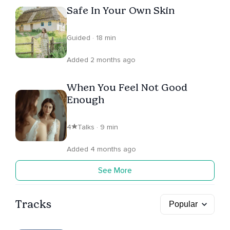
Safe In Your Own Skin
Guided · 18 min
Added 2 months ago
When You Feel Not Good
Enough
4
Talks · 9 min
Added 4 months ago
See More
Tracks