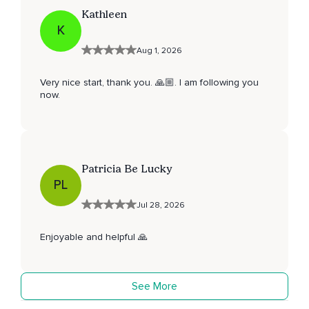
Kathleen
K
Aug 1, 2026
Very nice start, thank you. 🙏🏼. I am following you
now.
Patricia Be Lucky
PL
Jul 28, 2026
Enjoyable and helpful 🙏
See More