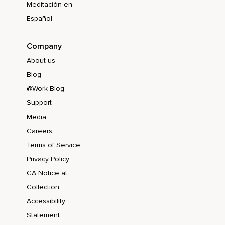
Meditación en
Español
Company
About us
Blog
@Work Blog
Support
Media
Careers
Terms of Service
Privacy Policy
CA Notice at
Collection
Accessibility
Statement