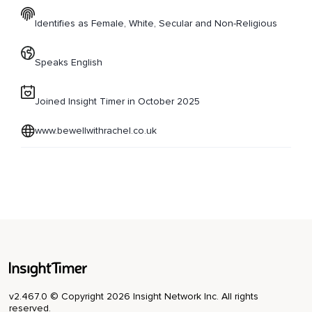
Identifies as Female, White, Secular and Non-Religious
Speaks English
Joined Insight Timer in October 2025
www.bewellwithrachel.co.uk
v2.467.0 © Copyright 2026 Insight Network Inc. All rights
reserved.