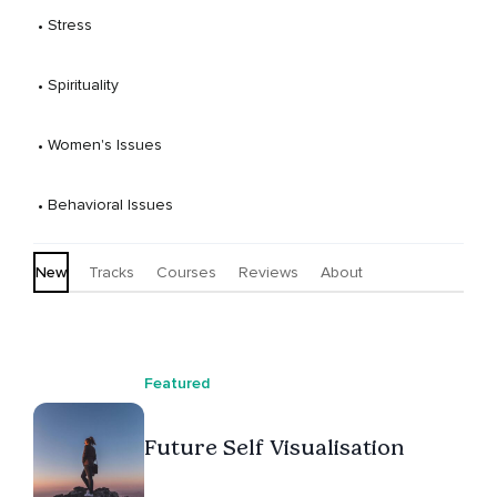
 • 
Stress
 • 
Spirituality
 • 
Women's Issues
 • 
Behavioral Issues
New
Tracks
Courses
Reviews
About
Featured
Future Self Visualisation