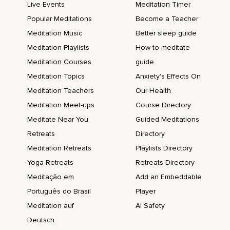
Live Events
Meditation Timer
Popular Meditations
Become a Teacher
Meditation Music
Better sleep guide
Meditation Playlists
How to meditate
Meditation Courses
guide
Meditation Topics
Anxiety's Effects On
Meditation Teachers
Our Health
Meditation Meet-ups
Course Directory
Meditate Near You
Guided Meditations
Retreats
Directory
Meditation Retreats
Playlists Directory
Yoga Retreats
Retreats Directory
Meditação em
Add an Embeddable
Português do Brasil
Player
Meditation auf
AI Safety
Deutsch