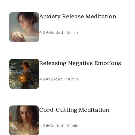
Anxiety Release Meditation
4.9
Guided · 15 min
Releasing Negative Emotions
4.8
Guided · 14 min
Cord-Cutting Meditation
4.6
Guided · 10 min