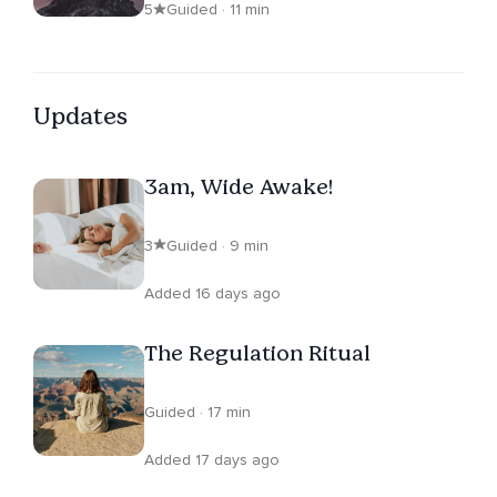
5
Guided · 11 min
Updates
3am, Wide Awake!
3
Guided · 9 min
Added 16 days ago
The Regulation Ritual
Guided · 17 min
Added 17 days ago