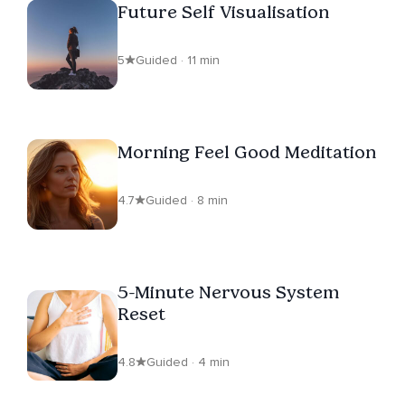
Future Self Visualisation
5
Guided · 11 min
Morning Feel Good Meditation
4.7
Guided · 8 min
5-Minute Nervous System
Reset
4.8
Guided · 4 min