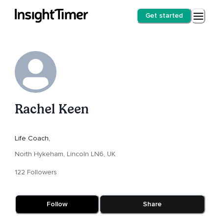
Get started
Rachel Keen
Life Coach,
North Hykeham, Lincoln LN6, UK
122 Followers
Follow
Share