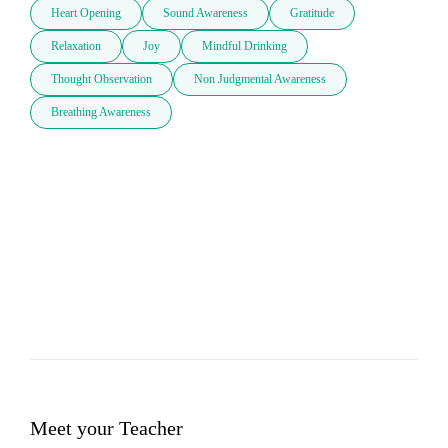
Heart Opening
Sound Awareness
Gratitude
Relaxation
Joy
Mindful Drinking
Thought Observation
Non Judgmental Awareness
Breathing Awareness
Meet your Teacher