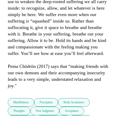
use to weaken the deep-rooted suffering we all carry 
inside: to recognize, allow, and let whatever is here 
simply be here. We suffer even more when our 
suffering is “squashed” inside us. Rather than 
suffocating it, give it space to breathe and breathe 
with it. Breathe in your suffering, breathe out your 
suffering. Allow it to be. Hold its hands and be kind 
and compassionate with the feeling making you 
suffer. You’ll see how at ease you’ll feel afterward. 

Pema Chödrön (2017) says that “making friends with 
our own demons and their accompanying insecurity 
leads to a very simple, understated relaxation and 
joy."
Mindfulness
Perception
Body Awareness
Thoughts
Non Judgment
Acceptance