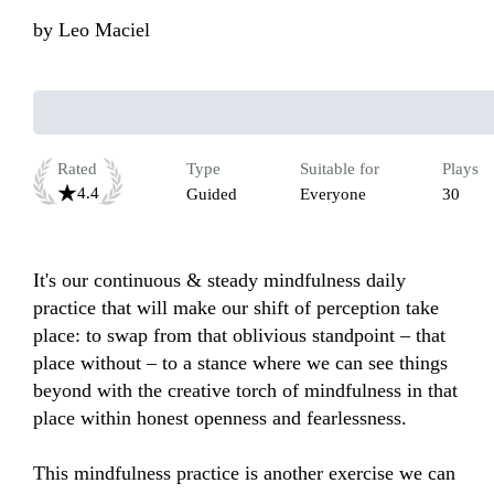
by
Leo Maciel
Rated
Type
Suitable for
Plays
4.4
Guided
Everyone
30
It's our continuous & steady mindfulness daily 
practice that will make our shift of perception take 
place: to swap from that oblivious standpoint – that 
place without – to a stance where we can see things 
beyond with the creative torch of mindfulness in that 
place within honest openness and fearlessness. 

This mindfulness practice is another exercise we can 