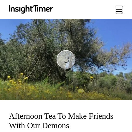
Loading...
Loading...
Afternoon Tea To Make Friends
With Our Demons