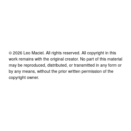
©
2026
Leo Maciel
. All rights reserved. All copyright in this
work remains with the original creator. No part of this material
may be reproduced, distributed, or transmitted in any form or
by any means, without the prior written permission of the
copyright owner.