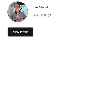
Leo Maciel
Silves, Portugal
View Profile