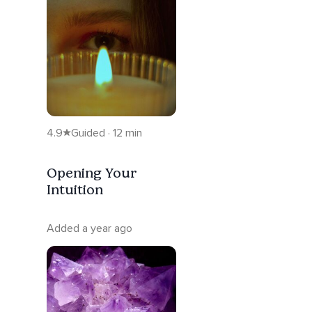
4.9
Guided · 12 min
Opening Your
Intuition
Added a year ago