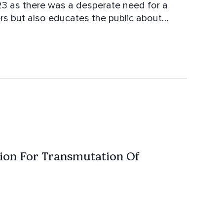
23 as there was a desperate need for a
ers but also educates the public about
assion is to mentor and empower people to
ifficult road ahead. The modalities she
rent forms of Reiki as well as Crystal
pment, Past Life Regression, Spiritual
tion For Transmutation Of