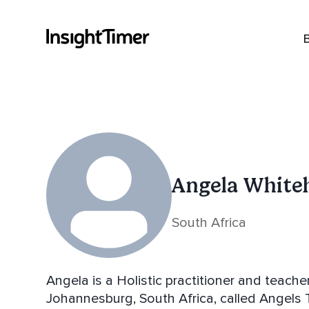
Angela White
South Africa
Angela is a Holistic practitioner and teach
Johannesburg, South Africa, called Angels T