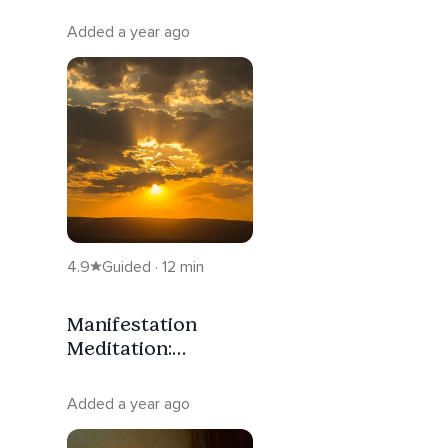
Added a year ago
4.9
Guided · 12 min
Manifestation
Meditation:
Aligning With The
Power To Create
Added a year ago