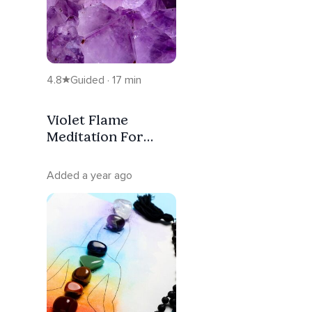
4.8
Guided · 17 min
Violet Flame
Meditation For
Transmutation Of
Blockages
Added a year ago