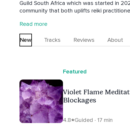
Guild South Africa which was started in 20
community that both uplifts reiki practition
holistic modalities and their worth. Her p
Read more
navigate what can sometimes be seen as a d
uses and teachers include a variety of diffe
New
Tracks
Reviews
About
Healing, Access Bars, Tarot, Psychic Develo
Counselling and Numerology.
Featured
Violet Flame Medita
Blockages
4.8
Guided · 17 min