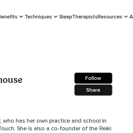
Benefits
Techniques
Sleep
Therapists
Resources
A
house
Follow
Share
er, who has her own practice and school in
ouch. She is also a co-founder of the Reiki