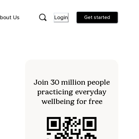
bout Us
Login
Get started
Join 30 million people
practicing everyday
wellbeing for free