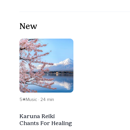
New
5
Music · 24 min
Karuna Reiki
Chants For Healing