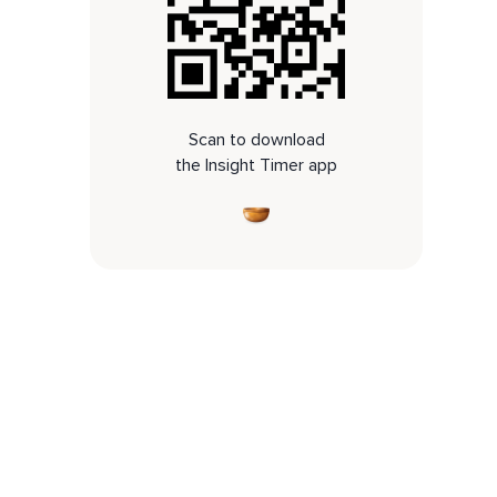
Scan to download
the Insight Timer app