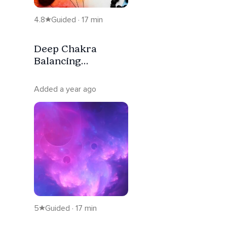
4.8
Guided · 17 min
Deep Chakra
Balancing
Meditation With
Affirmations
Added a year ago
5
Guided · 17 min