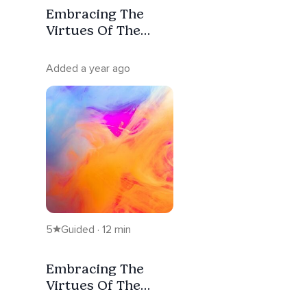
Embracing The
Virtues Of The
Ascendant Masters
2
Added a year ago
5
Guided · 12 min
Embracing The
Virtues Of The
Ascendant Masters