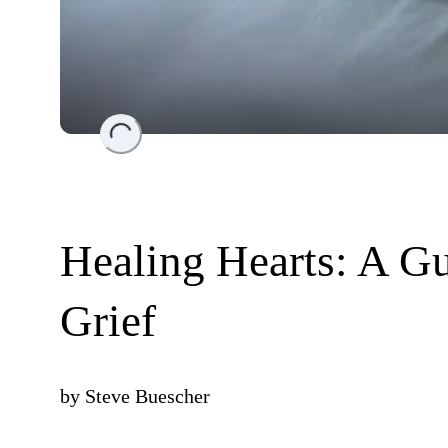
Loading...
Healing Hearts: A G
Grief
by
Steve Buescher