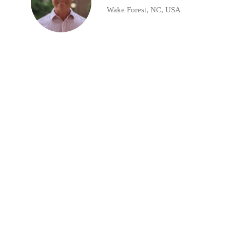
Wake Forest, NC, USA