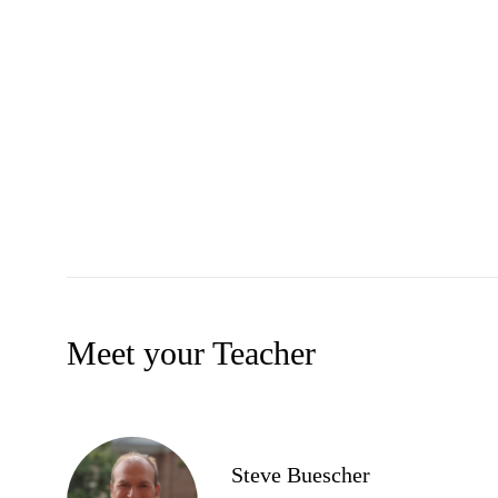
Meet your Teacher
Steve Buescher