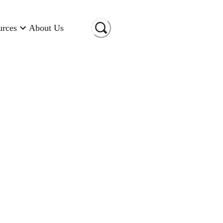
urces
About Us