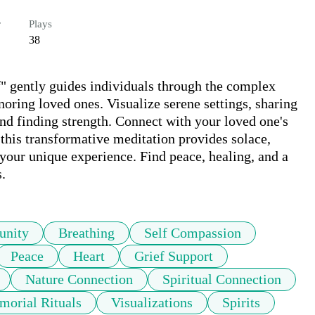
r
Plays
38
" gently guides individuals through the complex 
oring loved ones. Visualize serene settings, sharing 
nd finding strength. Connect with your loved one's 
 this transformative meditation provides solace, 
your unique experience. Find peace, healing, and a 
.
nity
Breathing
Self Compassion
Peace
Heart
Grief Support
Nature Connection
Spiritual Connection
orial Rituals
Visualizations
Spirits