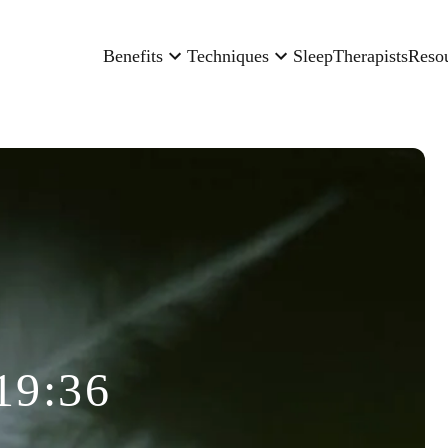
Benefits
Techniques
Sleep
Therapists
Reso
19:36