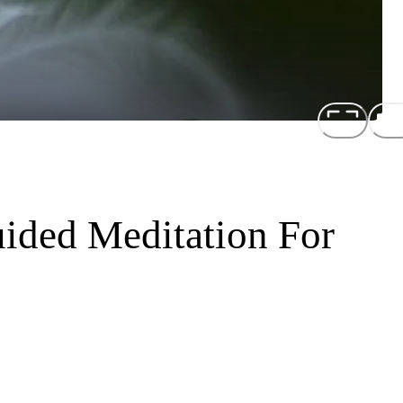
uided Meditation For