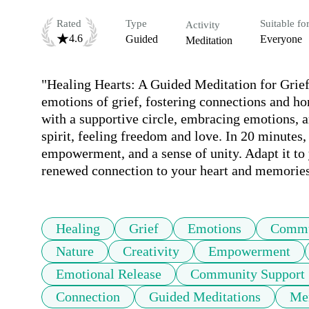
Rated
Type
Suitable fo
Activity
4.6
Guided
Everyone
Meditation
"Healing Hearts: A Guided Meditation for Grief
emotions of grief, fostering connections and hon
with a supportive circle, embracing emotions, a
spirit, feeling freedom and love. In 20 minutes,
empowerment, and a sense of unity. Adapt it to 
renewed connection to your heart and memories
Healing
Grief
Emotions
Commu
Nature
Creativity
Empowerment
Emotional Release
Community Support
Connection
Guided Meditations
Mem