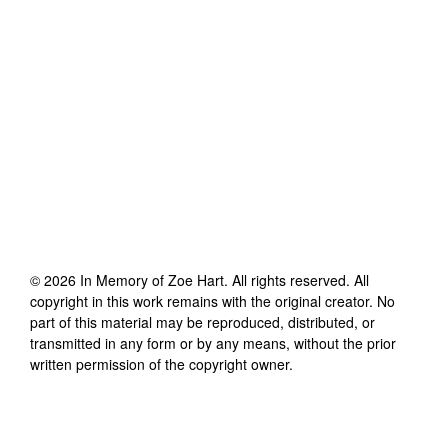
©
2026
In Memory of Zoe Hart
. All rights reserved. All
copyright in this work remains with the original creator. No
part of this material may be reproduced, distributed, or
transmitted in any form or by any means, without the prior
written permission of the copyright owner.