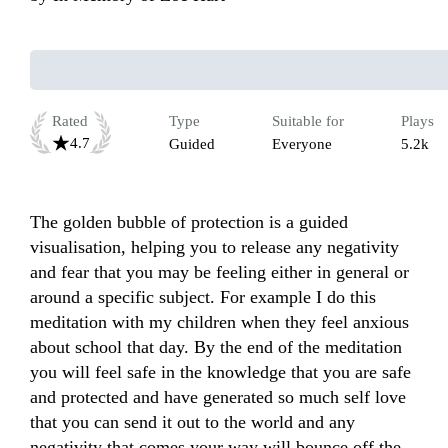
Rated
Type
Suitable for
Plays
4.7
Guided
Everyone
5.2k
The golden bubble of protection is a guided 
visualisation, helping you to release any negativity 
and fear that you may be feeling either in general or 
around a specific subject. For example I do this 
meditation with my children when they feel anxious 
about school that day. By the end of the meditation 
you will feel safe in the knowledge that you are safe 
and protected and have generated so much self love 
that you can send it out to the world and any 
negativity that comes your way will bounce off the 