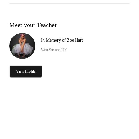
Meet your Teacher
In Memory of Zoe Hart
West Sussex, UK
View Profile