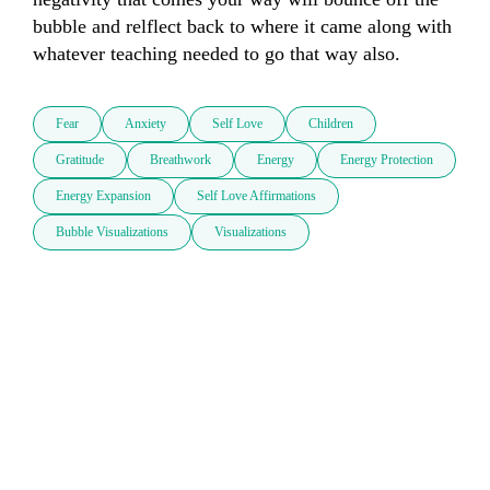
bubble and relflect back to where it came along with 
whatever teaching needed to go that way also.
Fear
Anxiety
Self Love
Children
Gratitude
Breathwork
Energy
Energy Protection
Energy Expansion
Self Love Affirmations
Bubble Visualizations
Visualizations