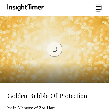
Loading...
Loading...
Golden Bubble Of Protection
by
In Memory of Zoe Hart