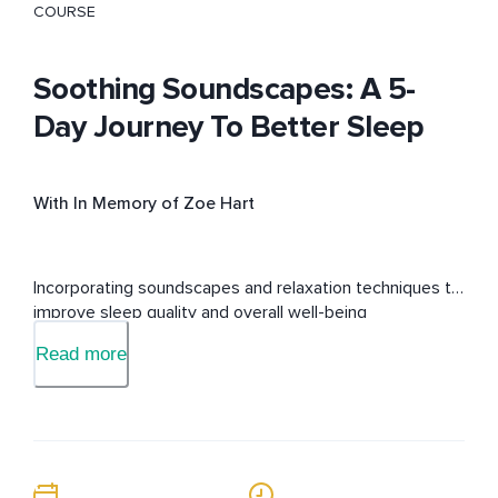
COURSE
Soothing Soundscapes: A 5-
Day Journey To Better Sleep
With In Memory of Zoe Hart
Incorporating soundscapes and relaxation techniques to 
improve sleep quality and overall well-being
Read more