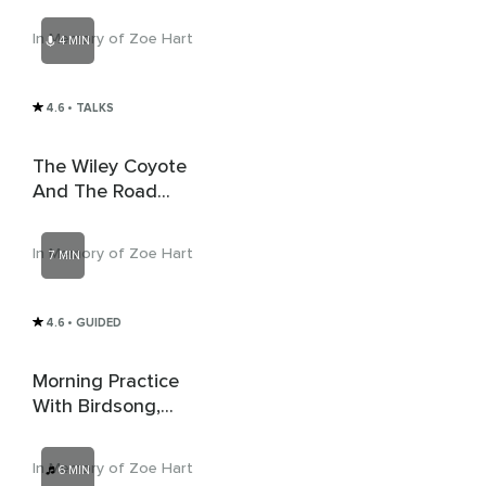
In Memory of Zoe Hart
4 MIN
4.6
• TALKS
The Wiley Coyote
And The Road
Runner
In Memory of Zoe Hart
7 MIN
4.6
• GUIDED
Morning Practice
With Birdsong,
Stream And Gentle
Music
In Memory of Zoe Hart
6 MIN