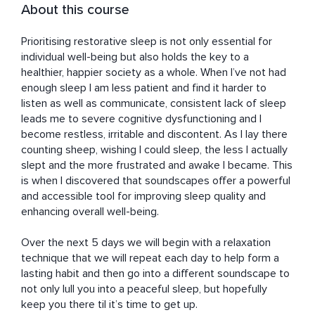
About this course
Prioritising restorative sleep is not only essential for 
individual well-being but also holds the key to a 
healthier, happier society as a whole. When I’ve not had 
enough sleep I am less patient and find it harder to 
listen as well as communicate, consistent lack of sleep 
leads me to severe cognitive dysfunctioning and I 
become restless, irritable and discontent. As I lay there 
counting sheep, wishing I could sleep, the less I actually 
slept and the more frustrated and awake I became. This 
is when I discovered that soundscapes offer a powerful 
and accessible tool for improving sleep quality and 
enhancing overall well-being. 

Over the next 5 days we will begin with a relaxation 
technique that we will repeat each day to help form a 
lasting habit and then go into a different soundscape to 
not only lull you into a peaceful sleep, but hopefully 
keep you there til it’s time to get up. 
