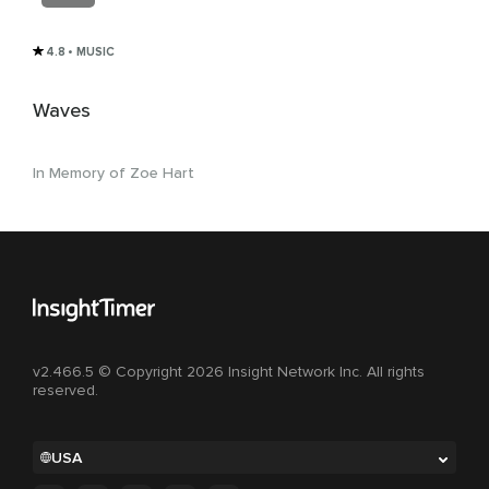
4.8
• MUSIC
Waves
In Memory of Zoe Hart
v2.466.5 © Copyright 2026 Insight Network Inc. All rights
reserved.
USA