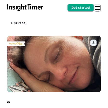
Get started
Courses