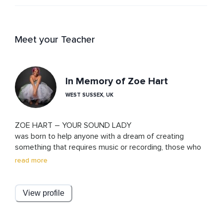
Meet your Teacher
In Memory of Zoe Hart
WEST SUSSEX, UK
ZOE HART – YOUR SOUND LADY

was born to help anyone with a dream of creating 
something that requires music or recording, those who 
struggle with music and technology, to get connected, 
read more
to get it out, to hear what’s in their hearts.

Zoe is a teacher, composer, singer, dancer, lover and DJ, 
with a 1st class Hons music degree. Supporting clients 
View profile
with brain injury and other neurodiversities to find 
purpose and focus through music in both the digital and 