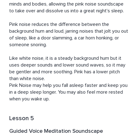
minds and bodies, allowing the pink noise soundscape 
to take over and dissolve us into a great night's sleep.	

Pink noise reduces the difference between the 
background hum and loud, jarring noises that jolt you out 
of sleep, like a door slamming, a car horn honking, or 
someone snoring. 

Like white noise, it is a steady background hum but it 
uses deeper sounds and lower sound waves, so it may 
be gentler and more soothing. Pink has a lower pitch 
than white noise.

Pink Noise may help you fall asleep faster and keep you 
in a deep sleep longer. You may also feel more rested 
when you wake up.
Lesson 5
Guided Voice Meditation Soundscape