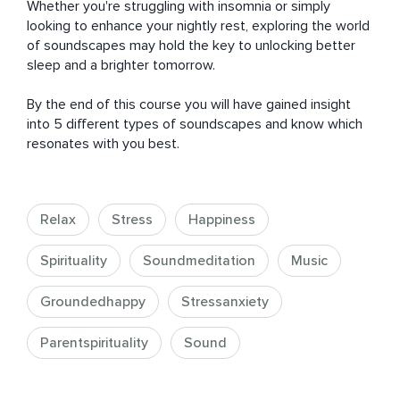
Whether you're struggling with insomnia or simply 
looking to enhance your nightly rest, exploring the world 
of soundscapes may hold the key to unlocking better 
sleep and a brighter tomorrow. 

By the end of this course you will have gained insight 
into 5 different types of soundscapes and know which 
resonates with you best.
Relax
Stress
Happiness
Spirituality
Soundmeditation
Music
Groundedhappy
Stressanxiety
Parentspirituality
Sound