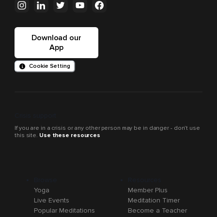
Download our
App
Cookie Setting
Crisis support
If you are in a crisis or any other person may be in danger - don’t use
this site.
Use these resources
Browse
Resources
Yoga
Member Plus
Live Events
Meditation Timer
Popular Meditations
Become a Teacher