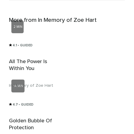
More from In Memory of Zoe Hart
2 MIN
4.1
• GUIDED
All The Power Is
Within You
In Memory of Zoe Hart
14 MIN
4.7
• GUIDED
Golden Bubble Of
Protection