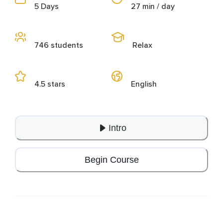
5 Days
27 min / day
746 students
Relax
4.5 stars
English
Intro
Begin Course