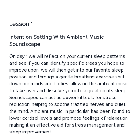
live realms. 

Working 1-2-1 with clients on bespoke compositions, DJ 
lessons, or the production and implementation of sound 
Lesson 1
for events/retreats either in person or online. She also 
leads workshops, parties, women’s circles and other 
Intention Setting With Ambient Music
sound healing dances and practices.

Soundscape
Zoe has studied mindfulness for over 17 years and is a 
qualified yoga teacher and sound healer. 
On day 1 we will reflect on your current sleep patterns, 
and see if you can identify specific areas you hope to 
improve upon, we will then get into our favorite sleep 
position, and through a gentle breathing exercise shut 
down our minds and bodies, allowing the ambient music 
to take over and dissolve you into a great nights sleep. 

Soundscapes can act as powerful tools for stress 
reduction, helping to soothe frazzled nerves and quiet 
the mind. Ambient music, in particular, has been found to 
lower cortisol levels and promote feelings of relaxation, 
making it an effective aid for stress management and 
sleep improvement.