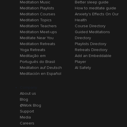
Meditation Music
Better sleep guide
Meditation Playlists
How to meditate guide
Meditation Courses
Anxiety's Effects On Our
Meditation Topics
Health
Meditation Teachers
Course Directory
Meditation Meet-ups
Guided Meditations
Meditate Near You
Directory
Meditation Retreats
Playlists Directory
Yoga Retreats
Retreats Directory
Meditação em
Add an Embeddable
Português do Brasil
Player
Meditation auf Deutsch
AI Safety
Meditación en Español
Company
About us
Blog
@Work Blog
Support
Media
Careers