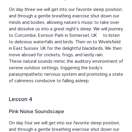
On day three we will get into our favorite sleep position, 
and through a gentle breathing exercise shut down our 
minds and bodies, allowing nature's music to take over 
and dissolve us into a great night's sleep. We will journey 
to Cutcombe, Exmoor Park in Somerset, UK	to listen 
to delicious waterfalls and birds. Then on to Wivelsfield 
in East Sussex, UK for the delightful blackbirds. We then 
move abroad for crickets, frogs, and lastly rain. 

These natural sounds mimic the auditory environment of 
serene outdoor settings, triggering the body's 
parasympathetic nervous system and promoting a state 
of calmness conducive to falling asleep.
Lesson 4
Pink Noise Soundscape
On day four we will get into our favorite sleep position, 
and through a gentle breathing exercise shut down our 