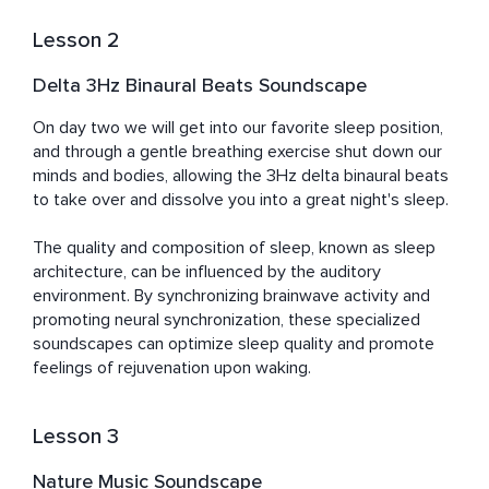
Lesson 2
Delta 3Hz Binaural Beats Soundscape
On day two we will get into our favorite sleep position, 
and through a gentle breathing exercise shut down our 
minds and bodies, allowing the 3Hz delta binaural beats 
to take over and dissolve you into a great night's sleep.	

The quality and composition of sleep, known as sleep 
architecture, can be influenced by the auditory 
environment. By synchronizing brainwave activity and 
promoting neural synchronization, these specialized 
soundscapes can optimize sleep quality and promote 
feelings of rejuvenation upon waking.
Lesson 3
Nature Music Soundscape