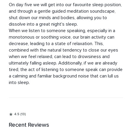
On day five we will get into our favourite sleep position, 
and through a gentle guided meditation soundscape, 
shut down our minds and bodies, allowing you to 
dissolve into a great night's sleep.

When we listen to someone speaking, especially in a 
monotonous or soothing voice, our brain activity can 
decrease, leading to a state of relaxation. This, 
combined with the natural tendency to close our eyes 
when we feel relaxed, can lead to drowsiness and 
ultimately falling asleep. Additionally, if we are already 
tired, the act of listening to someone speak can provide 
a calming and familiar background noise that can lull us 
into sleep.
4.5 (13)
Recent Reviews