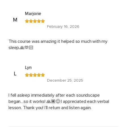
Marjorie
M
February 16, 2026
This course was amazing it helped so much with my
sleep.🙏🫶🏻
Lyn
L
December 25, 2025
I fell asleep immediately after each soundscape
began…so it works! 🙏🏽😊 I appreciated each verbal
lesson. Thank you! I’ll return and listen again.