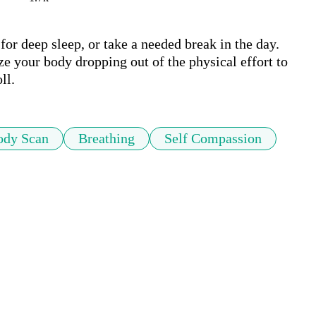
for deep sleep, or take a needed break in the day. 
e your body dropping out of the physical effort to 
ll.
ody Scan
Breathing
Self Compassion