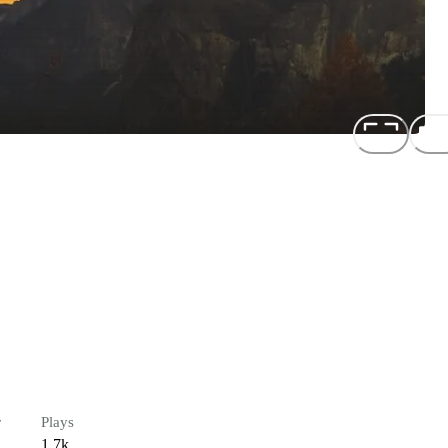
r
Plays
1.7k