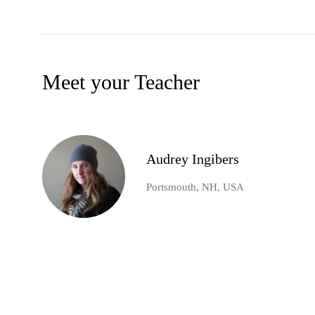
Meet your Teacher
Audrey Ingibers
Portsmouth, NH, USA