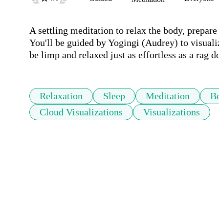
A settling meditation to relax the body, prepare 
You'll be guided by Yogingi (Audrey) to visualiz
be limp and relaxed just as effortless as a rag do
Relaxation
Sleep
Meditation
B
Cloud Visualizations
Visualizations