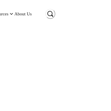
urces
About Us