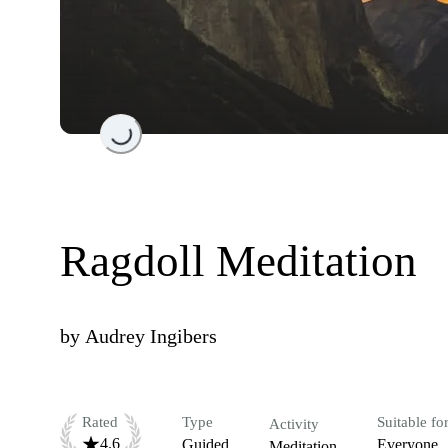
Loading...
Ragdoll Meditation
by
Audrey Ingibers
Rated
Type
Suitable fo
Activity
4.6
Guided
Everyone
Meditation