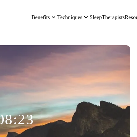
Benefits
Techniques
Sleep
Therapists
Reso
08:23