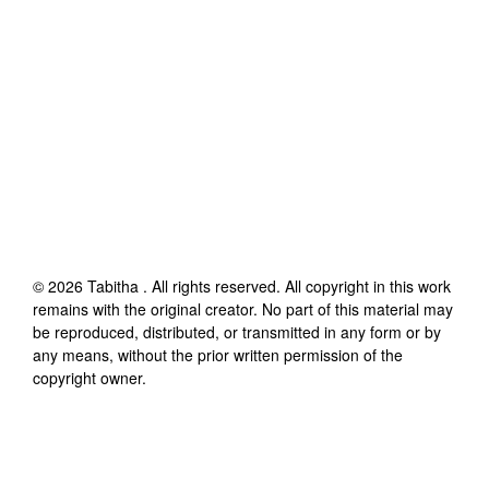
©
2026
Tabitha
. All rights reserved. All copyright in this work
remains with the original creator. No part of this material may
be reproduced, distributed, or transmitted in any form or by
any means, without the prior written permission of the
copyright owner.