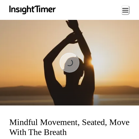
Loading...
Loading...
Mindful Movement, Seated, Move
With The Breath