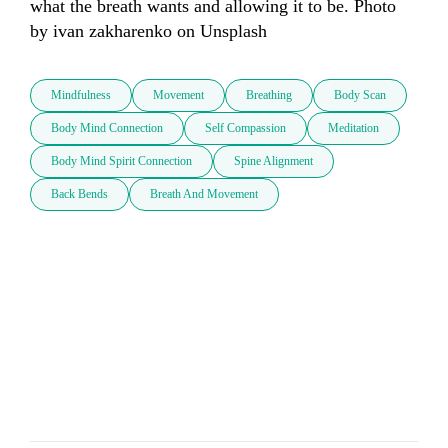
what the breath wants and allowing it to be. Photo 
by ivan zakharenko on Unsplash
Mindfulness
Movement
Breathing
Body Scan
Body Mind Connection
Self Compassion
Meditation
Body Mind Spirit Connection
Spine Alignment
Back Bends
Breath And Movement