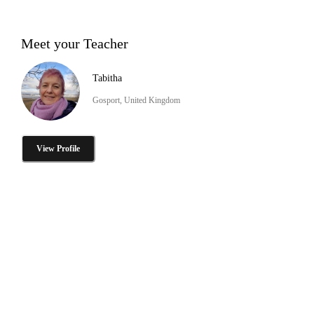
Meet your Teacher
Tabitha
Gosport, United Kingdom
View Profile