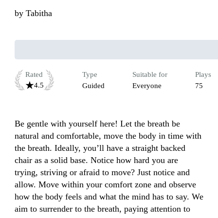
by
Tabitha
Rated
Type
Suitable for
Plays
4.5
Guided
Everyone
75
Be gentle with yourself here! Let the breath be 
natural and comfortable, move the body in time with 
the breath. Ideally, you’ll have a straight backed 
chair as a solid base. Notice how hard you are 
trying, striving or afraid to move? Just notice and 
allow. Move within your comfort zone and observe 
how the body feels and what the mind has to say. We 
aim to surrender to the breath, paying attention to 