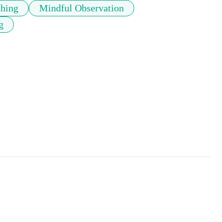
thing
Mindful Observation
g