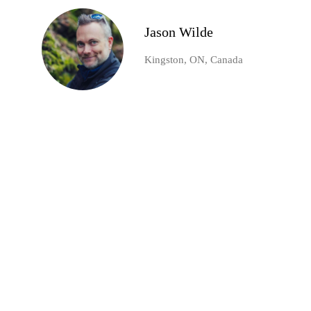
Jason Wilde
Kingston, ON, Canada