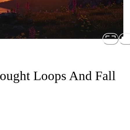
ought Loops And Fall