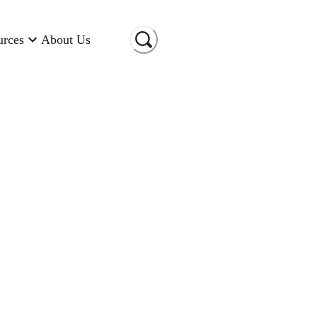
urces
About Us