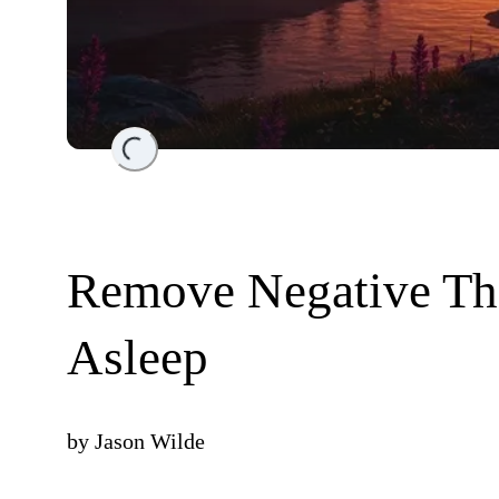
Loading...
Remove Negative Th
Asleep
by
Jason Wilde