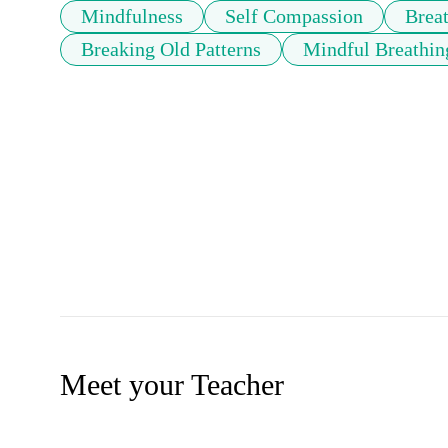
Mindfulness
Self Compassion
Brea
Breaking Old Patterns
Mindful Breathin
Meet your Teacher