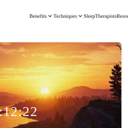
Benefits
Techniques
Sleep
Therapists
Reso
:12:22