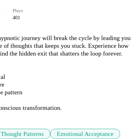
r
Plays
401
ypnotic journey will break the cycle by leading you 
re of thoughts that keeps you stuck. Experience how 
d the hidden exit that shatters the loop forever.

al

e

 pattern

conscious transformation.
Thought Patterns
Emotional Acceptance