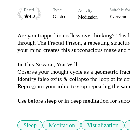
Rated
Type
Suitable fo
Activity
4.3
Guided
Everyone
Meditation
Are you trapped in endless overthinking? This h
through The Fractal Prison, a repeating structu
your mind creates this subconscious maze and fin
In This Session, You Will:

Observe your thought cycle as a geometric fract
Identify false exits & collapse the loop at its cor
Reprogram your mind to stop repeating the same
Use before sleep or in deep meditation for sub
Sleep
Meditation
Visualization