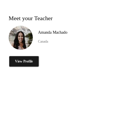
Meet your Teacher
Amanda Machado
Canada
View Profile