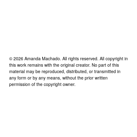
©
2026
Amanda Machado
. All rights reserved. All copyright in
this work remains with the original creator. No part of this
material may be reproduced, distributed, or transmitted in
any form or by any means, without the prior written
permission of the copyright owner.