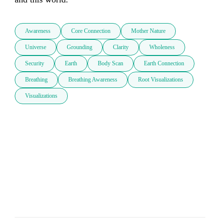
Awareness
Core Connection
Mother Nature
Universe
Grounding
Clarity
Wholeness
Security
Earth
Body Scan
Earth Connection
Breathing
Breathing Awareness
Root Visualizations
Visualizations