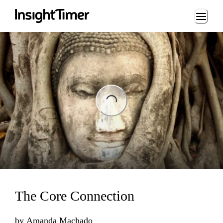
Loading...
ng...
The Core Connection
by
Amanda Machado