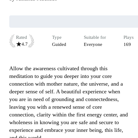
Rated
Type
Suitable for
Plays
4.7
Guided
Everyone
169
Allow the awareness cultivated through this 
meditation to guide you deeper into your core 
connection with mother nature, the universe, and a 
deeper sense of self. A beautiful experience when 
you are in need of grounding and connectedness, 
leaving you with a renewed sense of core 
connection, clarity within the first energy center, and 
wholeness in knowing you are safe and secure to 
experience and embrace your inner being, this life, 
and this world.