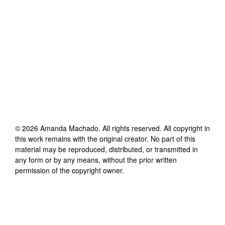
©
2026
Amanda Machado
. All rights reserved. All copyright in
this work remains with the original creator. No part of this
material may be reproduced, distributed, or transmitted in
any form or by any means, without the prior written
permission of the copyright owner.