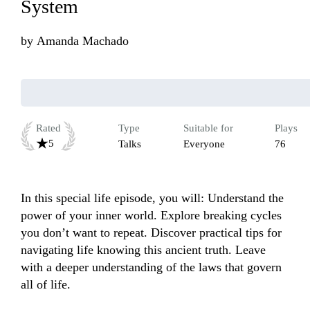
System
by
Amanda Machado
Rated
Type
Suitable for
Plays
5
Talks
Everyone
76
In this special life episode, you will: Understand the 
power of your inner world. Explore breaking cycles 
you don’t want to repeat. Discover practical tips for 
navigating life knowing this ancient truth. Leave 
with a deeper understanding of the laws that govern 
all of life.
