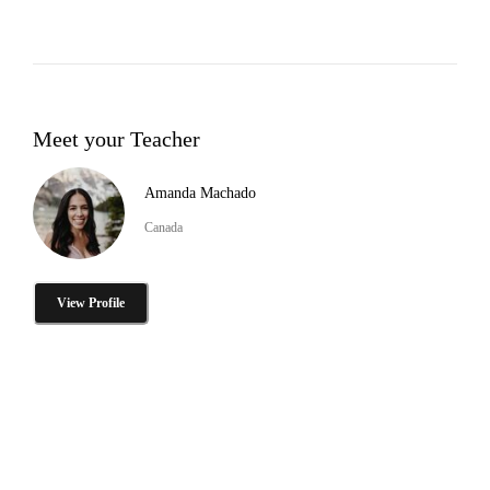
Meet your Teacher
Amanda Machado
Canada
View Profile