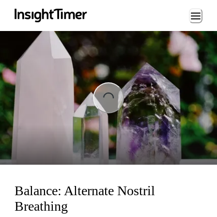
Loading...
ng...
Balance: Alternate Nostril
Breathing