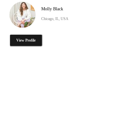
Molly Black
Chicago, IL, USA
View Profile