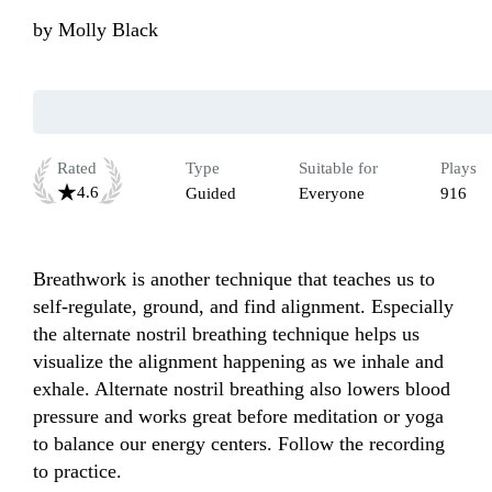
by
Molly Black
Rated
Type
Suitable for
Plays
4.6
Guided
Everyone
916
Breathwork is another technique that teaches us to 
self-regulate, ground, and find alignment. Especially 
the alternate nostril breathing technique helps us 
visualize the alignment happening as we inhale and 
exhale. Alternate nostril breathing also lowers blood 
pressure and works great before meditation or yoga 
to balance our energy centers. Follow the recording 
to practice.