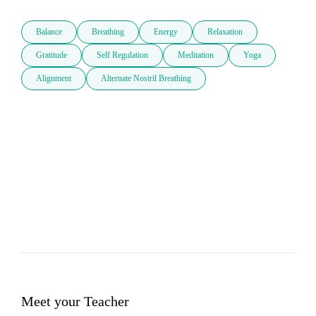
Balance
Breathing
Energy
Relaxation
Gratitude
Self Regulation
Meditation
Yoga
Alignment
Alternate Nostril Breathing
Meet your Teacher