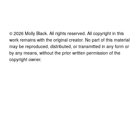
©
2026
Molly Black
. All rights reserved. All copyright in this
work remains with the original creator. No part of this material
may be reproduced, distributed, or transmitted in any form or
by any means, without the prior written permission of the
copyright owner.