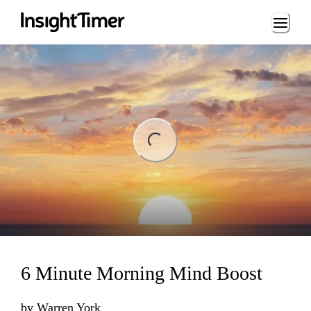
Loading...
ng...
6 Minute Morning Mind Boost
by
Warren York