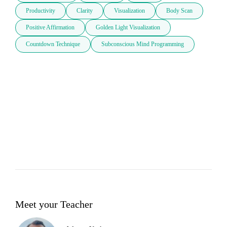
Productivity
Clarity
Visualization
Body Scan
Positive Affirmation
Golden Light Visualization
Countdown Technique
Subconscious Mind Programming
Meet your Teacher