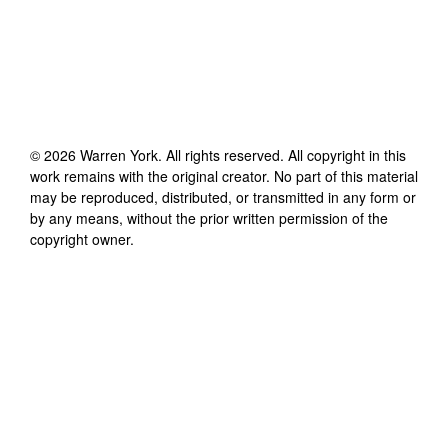
©
2026
Warren York
. All rights reserved. All copyright in this
work remains with the original creator. No part of this material
may be reproduced, distributed, or transmitted in any form or
by any means, without the prior written permission of the
copyright owner.