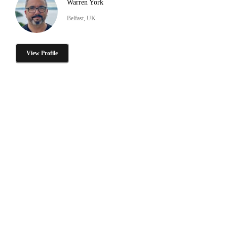
Warren York
Belfast, UK
View Profile