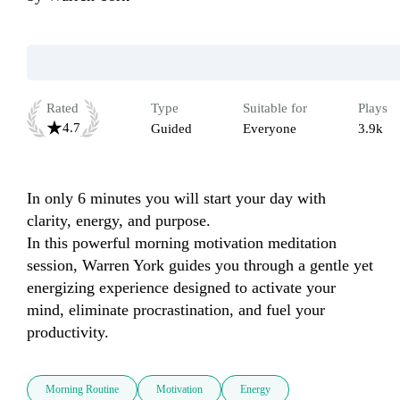
Rated
Type
Suitable for
Plays
4.7
Guided
Everyone
3.9k
In only 6 minutes you will start your day with 
clarity, energy, and purpose.

In this powerful morning motivation meditation 
session, Warren York guides you through a gentle yet 
energizing experience designed to activate your 
mind, eliminate procrastination, and fuel your 
productivity.
Morning Routine
Motivation
Energy