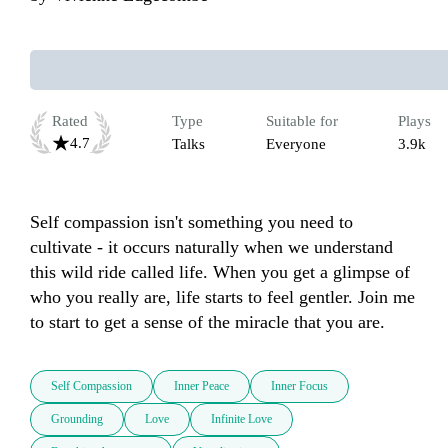
Rated
Type
Suitable for
Plays
4.7
Talks
Everyone
3.9k
Self compassion isn't something you need to 
cultivate - it occurs naturally when we understand 
this wild ride called life. When you get a glimpse of 
who you really are, life starts to feel gentler. Join me 
to start to get a sense of the miracle that you are.
Self Compassion
Inner Peace
Inner Focus
Grounding
Love
Infinite Love