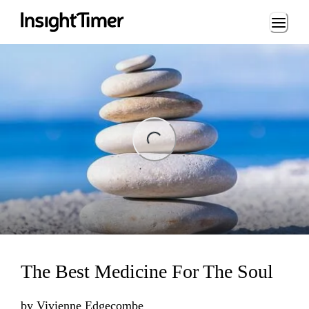
Loading...
ding...
The Best Medicine For The Soul
by
Vivienne Edgecombe