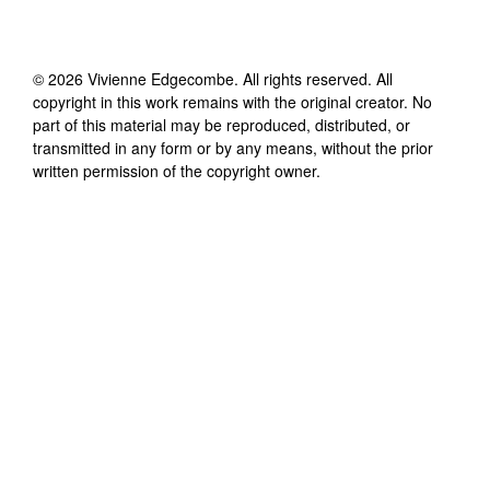
©
2026
Vivienne Edgecombe
. All rights reserved. All
copyright in this work remains with the original creator. No
part of this material may be reproduced, distributed, or
transmitted in any form or by any means, without the prior
written permission of the copyright owner.