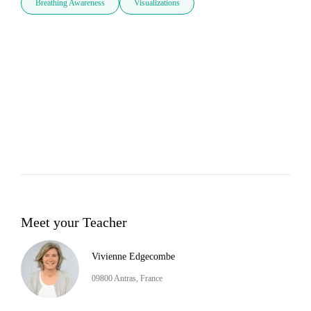
Breathing Awareness
Visualizations
Meet your Teacher
Vivienne Edgecombe
09800 Antras, France