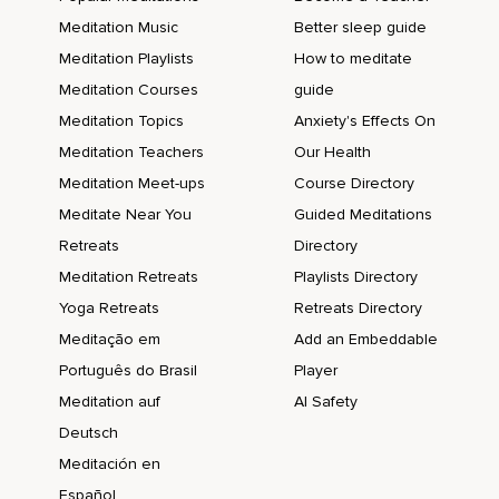
Meditation Music
Better sleep guide
Meditation Playlists
How to meditate
Meditation Courses
guide
Meditation Topics
Anxiety's Effects On
Meditation Teachers
Our Health
Meditation Meet-ups
Course Directory
Meditate Near You
Guided Meditations
Retreats
Directory
Meditation Retreats
Playlists Directory
Yoga Retreats
Retreats Directory
Meditação em
Add an Embeddable
Português do Brasil
Player
Meditation auf
AI Safety
Deutsch
Meditación en
Español