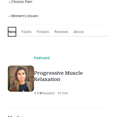
 • 
Chronic Pain
 • 
Women's Issues
New
Tracks
Folders
Reviews
About
Featured
Progressive Muscle
Relaxation
4.6
Guided · 14 min