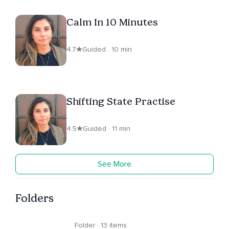
Calm In 10 Minutes
4.7
Guided · 10 min
Shifting State Practise
4.5
Guided · 11 min
See More
Folders
Folder · 13 items