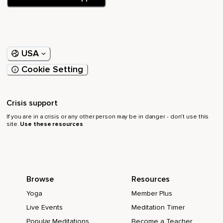
USA
Cookie Setting
Crisis support
If you are in a crisis or any other person may be in danger - don’t use this
site.
Use these resources
Browse
Resources
Yoga
Member Plus
Live Events
Meditation Timer
Popular Meditations
Become a Teacher