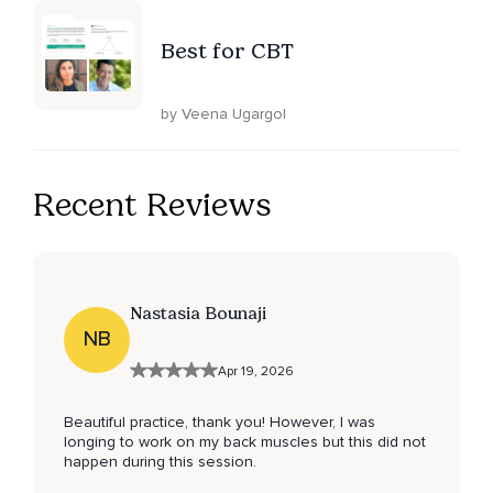
Best for CBT
by Veena Ugargol
Recent Reviews
Nastasia Bounaji
NB
Apr 19, 2026
Beautiful practice, thank you! However, I was
longing to work on my back muscles but this did not
happen during this session.