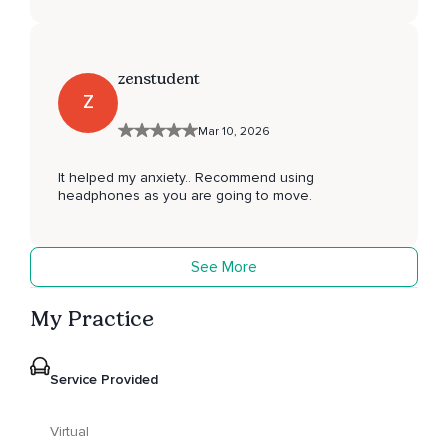
zenstudent
Z
Mar 10, 2026
It helped my anxiety.. Recommend using
headphones as you are going to move.
See More
My Practice
Service Provided
Virtual