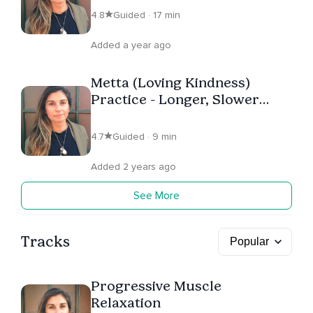
4.8
Guided · 17 min
Added a year ago
Metta (Loving Kindness)
Practice - Longer, Slower
Version.
4.7
Guided · 9 min
Added 2 years ago
See More
Tracks
Progressive Muscle
Relaxation