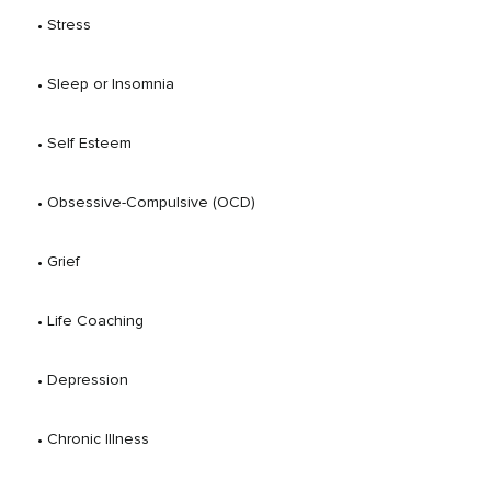
 • 
Stress
 • 
Sleep or Insomnia
 • 
Self Esteem
 • 
Obsessive-Compulsive (OCD)
 • 
Grief
 • 
Life Coaching
 • 
Depression
 • 
Chronic Illness