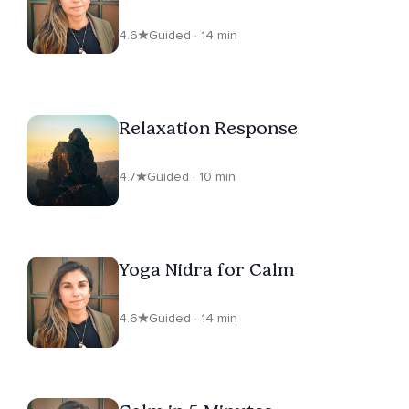
4.6
Guided · 14 min
Relaxation Response
4.7
Guided · 10 min
Yoga Nidra for Calm
4.6
Guided · 14 min