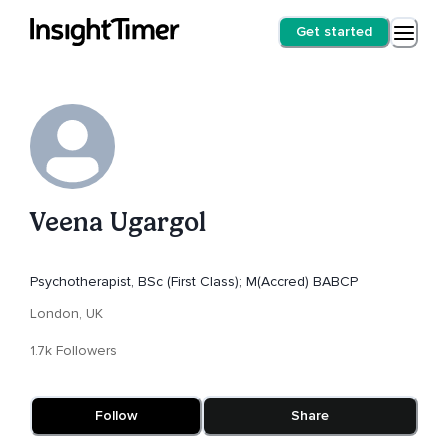
Get started
Veena Ugargol
Psychotherapist, BSc (First Class); M(Accred) BABCP
London, UK
1.7k Followers
Follow
Share