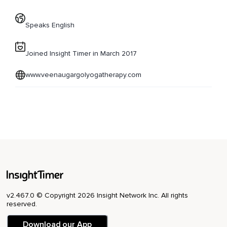
Speaks English
Joined Insight Timer in March 2017
www.veenaugargolyogatherapy.com
v2.467.0 © Copyright 2026 Insight Network Inc. All rights
reserved.
Download our App