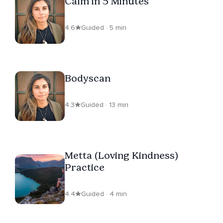
Calm in 5 Minutes
4.6
Guided · 5 min
Bodyscan
4.3
Guided · 13 min
Metta (Loving Kindness)
Practice
4.4
Guided · 4 min