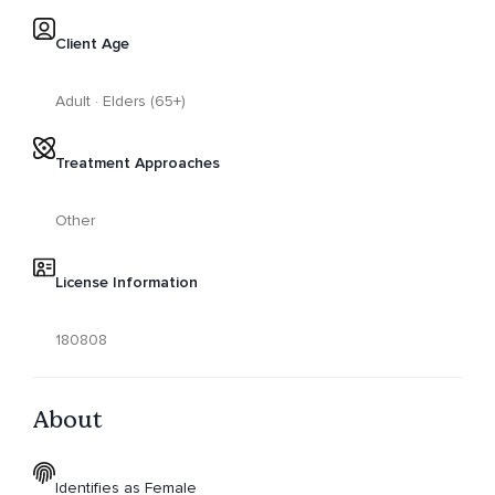
Client Age
Adult · Elders (65+)
Treatment Approaches
Other
License Information
180808
About
Identifies as Female