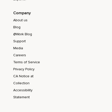
Company
About us
Blog
@Work Blog
Support
Media
Careers
Terms of Service
Privacy Policy
CA Notice at
Collection
Accessibility
Statement