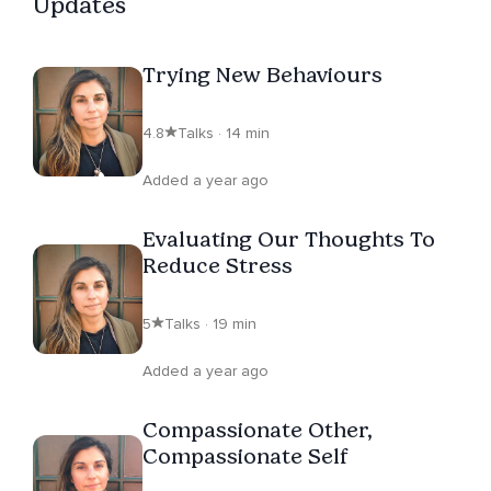
Updates
Trying New Behaviours
4.8
Talks · 14 min
Added a year ago
Evaluating Our Thoughts To
Reduce Stress
5
Talks · 19 min
Added a year ago
Compassionate Other,
Compassionate Self