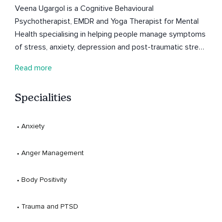
Veena Ugargol is a Cognitive Behavioural
Psychotherapist, EMDR and Yoga Therapist for Mental
Health specialising in helping people manage symptoms
of stress, anxiety, depression and post-traumatic stress
disorder.
Read more
Specialities
 • 
Anxiety
 • 
Anger Management
 • 
Body Positivity
 • 
Trauma and PTSD