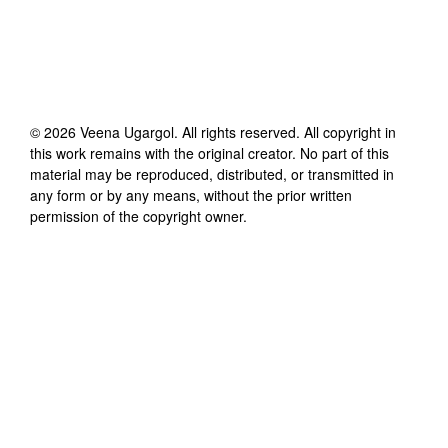
©
2026
Veena Ugargol
. All rights reserved. All copyright in
this work remains with the original creator. No part of this
material may be reproduced, distributed, or transmitted in
any form or by any means, without the prior written
permission of the copyright owner.