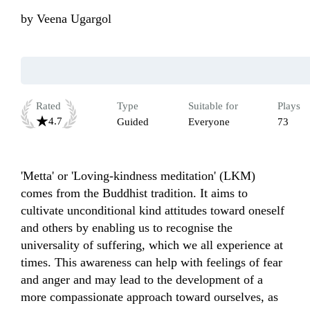
by
Veena Ugargol
Rated
Type
Suitable for
Plays
4.7
Guided
Everyone
73
'Metta' or 'Loving-kindness meditation' (LKM) 
comes from the Buddhist tradition. It aims to 
cultivate unconditional kind attitudes toward oneself 
and others by enabling us to recognise the 
universality of suffering, which we all experience at 
times. This awareness can help with feelings of fear 
and anger and may lead to the development of a 
more compassionate approach toward ourselves, as 