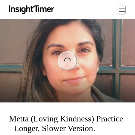
Loading...
ng...
Metta (Loving Kindness) Practice
- Longer, Slower Version.