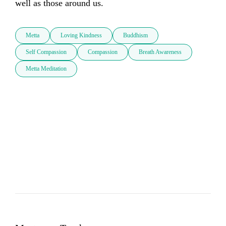
well as those around us.
Metta
Loving Kindness
Buddhism
Self Compassion
Compassion
Breath Awareness
Metta Meditation