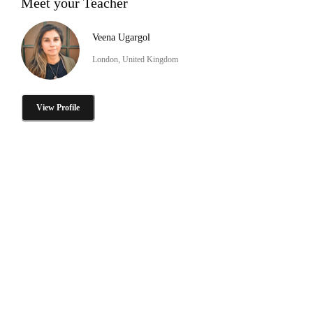
Meet your Teacher
Veena Ugargol
London, United Kingdom
View Profile