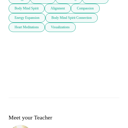
Body Mind Spirit
Alignment
Compassion
Energy Expansion
Body Mind Spirit Connection
Heart Meditations
Visualizations
Meet your Teacher