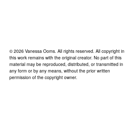
©
2026
Vanessa Ooms
. All rights reserved. All copyright in
this work remains with the original creator. No part of this
material may be reproduced, distributed, or transmitted in
any form or by any means, without the prior written
permission of the copyright owner.