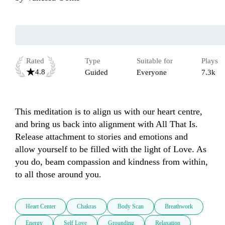
Rated
Type
Suitable for
Plays
4.8
Guided
Everyone
7.3k
This meditation is to align us with our heart centre, 
and bring us back into alignment with All That Is. 
Release attachment to stories and emotions and 
allow yourself to be filled with the light of Love. As 
you do, beam compassion and kindness from within, 
to all those around you.
Heart Center
Chakras
Body Scan
Breathwork
Energy
Self Love
Grounding
Relaxation