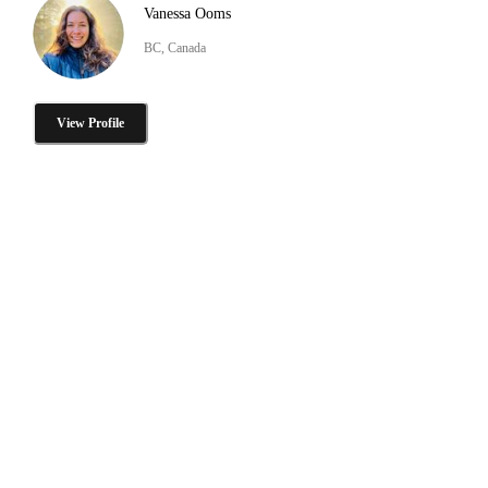
Vanessa Ooms
BC, Canada
View Profile