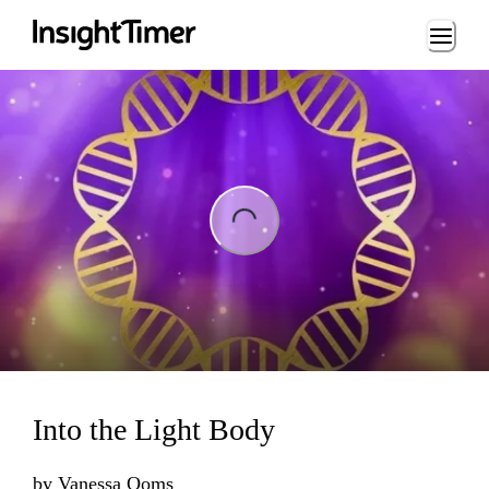
Loading...
ing...
Into the Light Body
by
Vanessa Ooms